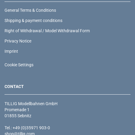
General Terms & Conditions
Shipping & payment conditions
Right of Withdrawal / Model Withdrawal Form
Privacy Notice
Imprint
Cookie Settings
CONTACT
TILLIG Modellbahnen GmbH
Promenade 1
01855 Sebnitz
Tel.: +49 (0)35971 903-0
shop@tillig.com