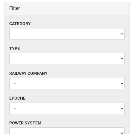
Filter
CATEGORY
CATEGORY
TYPE
TYPE
RAILWAY
RAILWAY COMPANY
COMPANY
EPOCHE
EPOCHE
POWER
POWER SYSTEM
SYSTEM