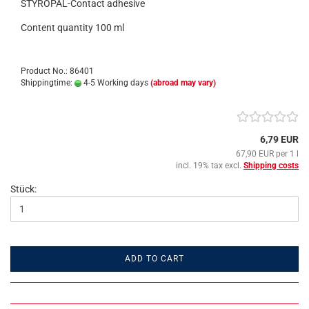
STYROPAL-Contact adhesive
Content quantity 100 ml
Product No.: 86401
Shippingtime:
4-5 Working days
(abroad may vary)
6,79 EUR
67,90 EUR per 1 l
incl. 19% tax excl.
Shipping costs
Stück:
ADD TO CART