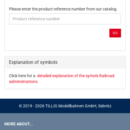
PLEASE
Please enter the product reference number from our catalog.
ENTER
THE
PRODUCT
REFERENCE
GO
NUMBER
FROM
OUR
CATALOG.
Explanation of symbols
Click here for a
detailed explanation of the symols Railroad
administrations.
© 2019 - 2026 TILLIG Modellbahnen GmbH, Sebnitz
MORE ABOUT...