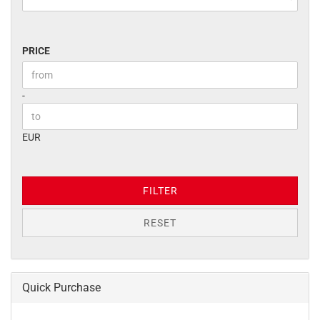
PRICE
PRICE
Price to
-
EUR
FILTER
RESET
Quick Purchase