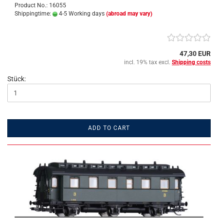
Product No.: 16055
Shippingtime:
4-5 Working days
(abroad may vary)
47,30 EUR
incl. 19% tax excl.
Shipping costs
Stück:
ADD TO CART