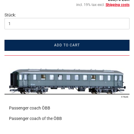
incl. 19% tax excl.
Shipping costs
Stück:
ADD TO CART
Passenger coach ÖBB
Passenger coach of the ÖBB