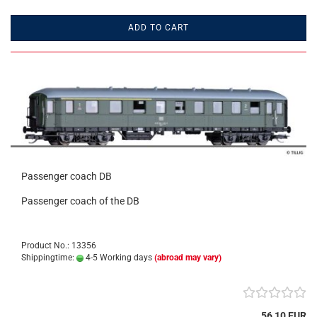
ADD TO CART
Passenger coach DB
Passenger coach of the DB
Product No.: 13356
Shippingtime:
4-5 Working days
(abroad may vary)
56,10 EUR