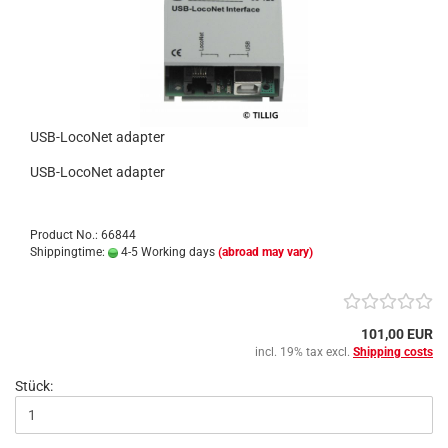
USB-LocoNet adapter
USB-LocoNet adapter
Product No.: 66844
Shippingtime:
4-5 Working days
(abroad may vary)
101,00 EUR
incl. 19% tax excl.
Shipping costs
Stück: