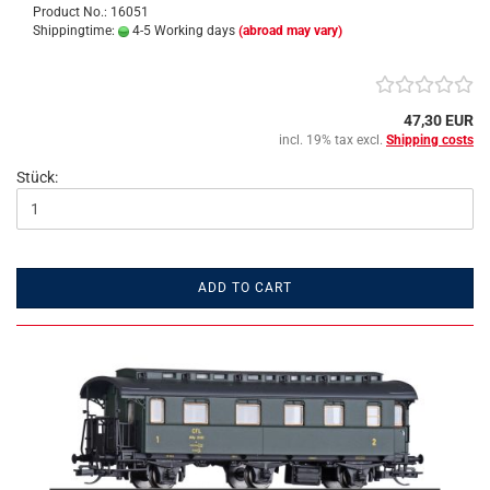
Product No.: 16051
Shippingtime:
4-5 Working days
(abroad may vary)
47,30 EUR
incl. 19% tax excl.
Shipping costs
Stück:
ADD TO CART