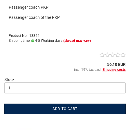
Passenger coach PKP
Passenger coach of the PKP
Product No.: 13354
Shippingtime:
4-5 Working days
(abroad may vary)
56,10 EUR
incl. 19% tax excl.
Shipping costs
Stück:
ADD TO CART