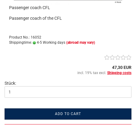
Passenger coach CFL
Passenger coach of the CFL
Product No.: 16052
Shippingtime:
4-5 Working days
(abroad may vary)
47,30 EUR
incl. 19% tax excl.
Shipping costs
Stück:
ADD TO CART