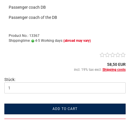
Passenger coach DB
Passenger coach of the DB
Product No.: 13367
Shippingtime:
4-5 Working days
(abroad may vary)
58,50 EUR
incl. 19% tax excl.
Shipping costs
Stück:
ADD TO CART