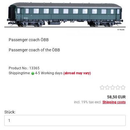
Passenger coach ÖBB
Passenger coach of the ÖBB
Product No.: 13365
Shippingtime:
4-5 Working days
(abroad may vary)
58,50 EUR
incl. 19% tax excl.
Shipping costs
Stück: