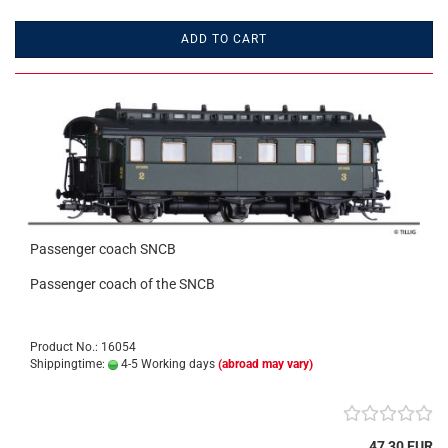
ADD TO CART
Passenger coach SNCB
Passenger coach of the SNCB
Product No.: 16054
Shippingtime:
4-5 Working days
(abroad may vary)
47,30 EUR