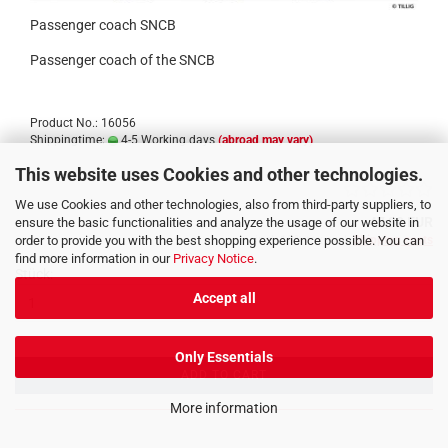
Passenger coach SNCB
Passenger coach of the SNCB
Product No.: 16056
Shippingtime:
4-5 Working days
(abroad may vary)
This website uses Cookies and other technologies.
We use Cookies and other technologies, also from third-party suppliers, to
47,30 EUR
ensure the basic functionalities and analyze the usage of our website in
order to provide you with the best shopping experience possible. You can
incl. 19% tax excl.
Shipping costs
find more information in our
Privacy Notice
.
Stück:
Accept all
Only Essentials
ADD TO CART
More information