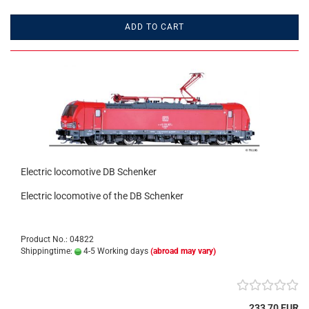
ADD TO CART
Electric locomotive DB Schenker
Electric locomotive of the DB Schenker
Product No.: 04822
Shippingtime:
4-5 Working days
(abroad may vary)
233,70 EUR