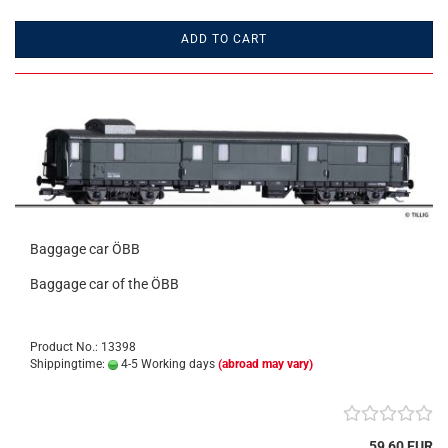
ADD TO CART
Baggage car ÖBB
Baggage car of the ÖBB
Product No.: 13398
Shippingtime:
4-5 Working days
(abroad may vary)
59,60 EUR