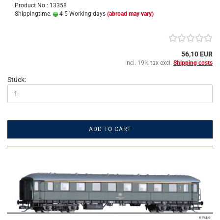
Product No.: 13358
Shippingtime:
4-5 Working days
(abroad may vary)
56,10 EUR
incl. 19% tax excl.
Shipping costs
Stück:
ADD TO CART