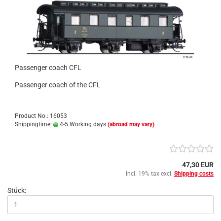
Passenger coach CFL
Passenger coach of the CFL
Product No.: 16053
Shippingtime:
4-5 Working days
(abroad may vary)
47,30 EUR
incl. 19% tax excl.
Shipping costs
Stück: