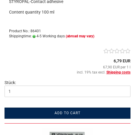
STYROPAL-Contact adhesive
Content quantity 100 ml
Product No.: 86401
Shippingtime:
4-5 Working days
(abroad may vary)
6,79 EUR
67,90 EUR per 1 l
incl. 19% tax excl.
Shipping costs
Stück:
ADD TO CART