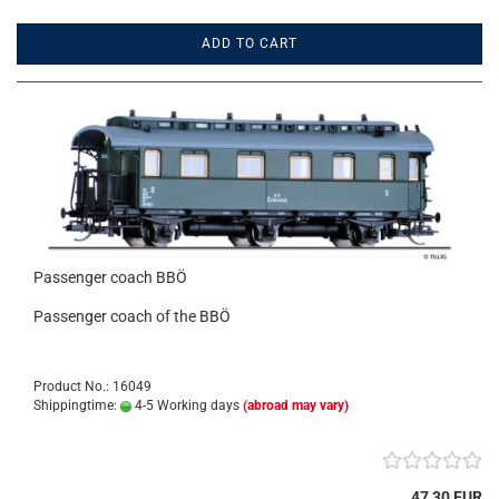
ADD TO CART
Passenger coach BBÖ
Passenger coach of the BBÖ
Product No.: 16049
Shippingtime:
4-5 Working days
(abroad may vary)
47,30 EUR