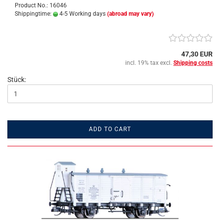
Product No.: 16046
Shippingtime:
4-5 Working days
(abroad may vary)
47,30 EUR
incl. 19% tax excl.
Shipping costs
Stück:
ADD TO CART