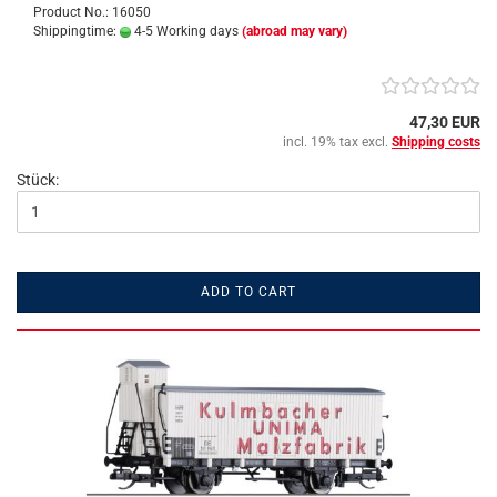
Product No.: 16050
Shippingtime:
4-5 Working days
(abroad may vary)
47,30 EUR
incl. 19% tax excl.
Shipping costs
Stück:
ADD TO CART