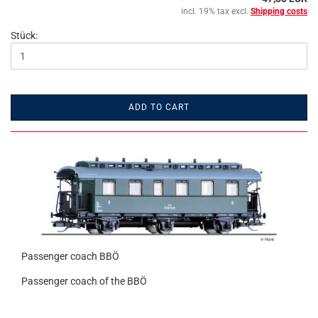
incl. 19% tax excl.
Shipping costs
Stück:
ADD TO CART
Passenger coach BBÖ
Passenger coach of the BBÖ