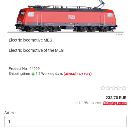
Electric locomotive MEG
Electric locomotive of the MEG
Product No.: 04999
Shippingtime:
4-5 Working days
(abroad may vary)
233,70 EUR
incl. 19% tax excl.
Shipping costs
Stück: