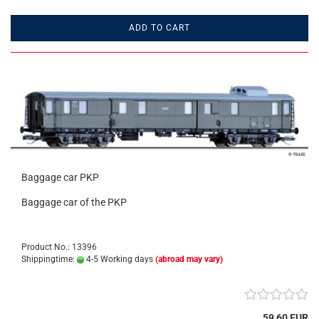
ADD TO CART
Baggage car PKP
Baggage car of the PKP
Product No.: 13396
Shippingtime:
4-5 Working days
(abroad may vary)
59,60 EUR