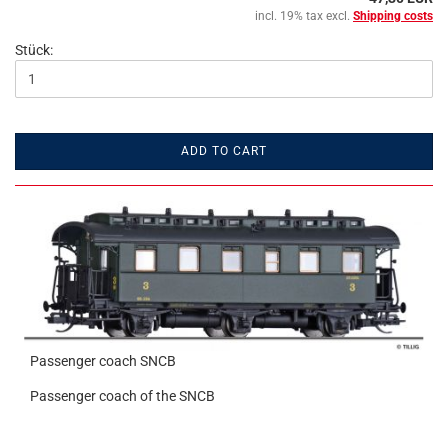
incl. 19% tax excl.
Shipping costs
Stück:
ADD TO CART
Passenger coach SNCB
Passenger coach of the SNCB