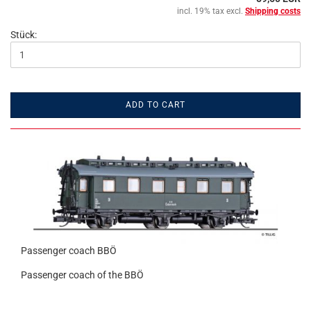
incl. 19% tax excl.
Shipping costs
Stück:
ADD TO CART
Passenger coach BBÖ
Passenger coach of the BBÖ