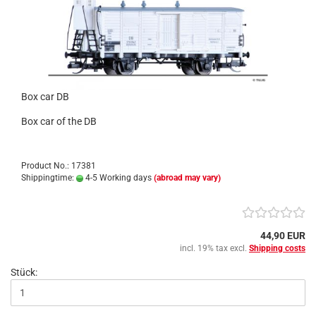
Box car DB
Box car of the DB
Product No.: 17381
Shippingtime:
4-5 Working days
(abroad may vary)
44,90 EUR
incl. 19% tax excl.
Shipping costs
Stück: