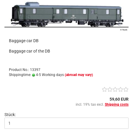
Baggage car DB
Baggage car of the DB
Product No.: 13397
Shippingtime:
4-5 Working days
(abroad may vary)
59,60 EUR
incl. 19% tax excl.
Shipping costs
Stück: