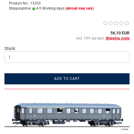
Product No.: 13353
Shippingtime:
4-5 Working days
(abroad may vary)
56,10 EUR
incl. 19% tax excl.
Shipping costs
Stück:
ADD TO CART