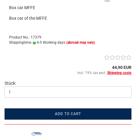
Box car MFFE
Box car of the MFFE
Product No.: 17379
Shippingtime:
4-5 Working days
(abroad may vary)
44,90 EUR
incl. 19% tax excl.
Shipping costs
Stück:
ADD TO CART