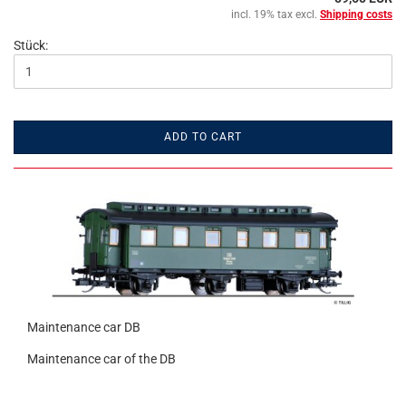
incl. 19% tax excl.
Shipping costs
Stück:
ADD TO CART
Maintenance car DB
Maintenance car of the DB