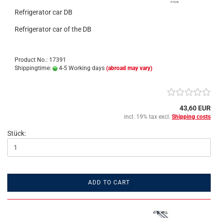
Refrigerator car DB
Refrigerator car of the DB
Product No.: 17391
Shippingtime:
4-5 Working days
(abroad may vary)
43,60 EUR
incl. 19% tax excl.
Shipping costs
Stück:
ADD TO CART