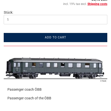
incl. 19% tax excl.
Shipping costs
Stück:
ADD TO CART
Passenger coach ÖBB
Passenger coach of the ÖBB