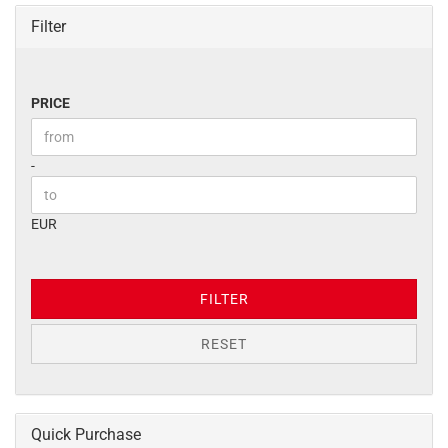
Filter
PRICE
PRICE
Price to
-
EUR
FILTER
RESET
Quick Purchase