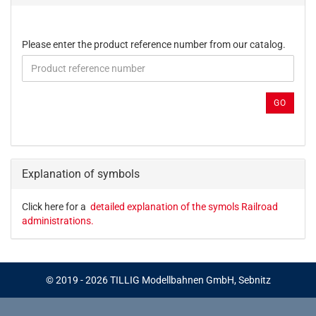
PLEASE
Please enter the product reference number from our catalog.
ENTER
THE
PRODUCT
REFERENCE
GO
NUMBER
FROM
OUR
CATALOG.
Explanation of symbols
Click here for a
detailed explanation of the symols Railroad
administrations.
© 2019 - 2026 TILLIG Modellbahnen GmbH, Sebnitz