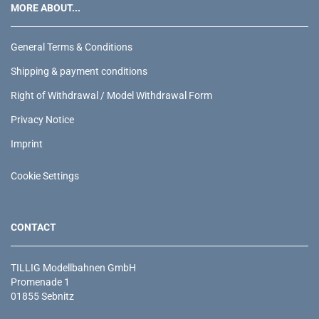
MORE ABOUT...
General Terms & Conditions
Shipping & payment conditions
Right of Withdrawal / Model Withdrawal Form
Privacy Notice
Imprint
Cookie Settings
CONTACT
TILLIG Modellbahnen GmbH
Promenade 1
01855 Sebnitz