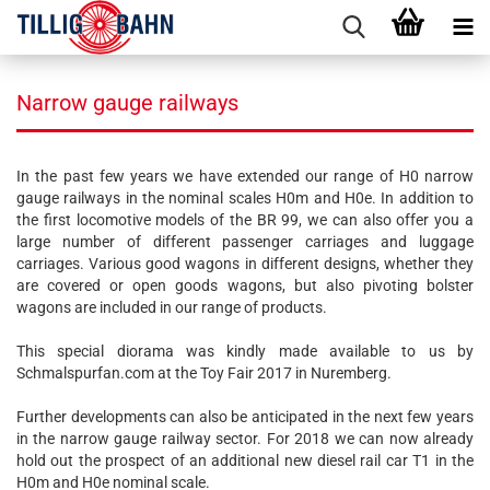
Narrow gauge railways
In the past few years we have extended our range of H0 narrow
gauge railways in the nominal scales H0m and H0e. In addition to
the first locomotive models of the BR 99, we can also offer you a
large number of different passenger carriages and luggage
carriages. Various good wagons in different designs, whether they
are covered or open goods wagons, but also pivoting bolster
wagons are included in our range of products.
This special diorama was kindly made available to us by
Schmalspurfan.com at the Toy Fair 2017 in Nuremberg.
Further developments can also be anticipated in the next few years
in the narrow gauge railway sector. For 2018 we can now already
hold out the prospect of an additional new diesel rail car T1 in the
H0m and H0e nominal scale.