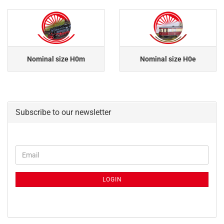
Nominal size H0m
Nominal size H0e
Subscribe to our newsletter
CONTINUE
Email
TO
NEWSLETTER
SUBSCRIPTION
LOGIN
PAGE