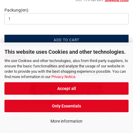
incl. 19% tax excl.
Shipping costs
Packung(en):
ADD TO CART
This website uses Cookies and other technologies.
SOLD OUT
We use Cookies and other technologies, also from third-party suppliers, to
ensure the basic functionalities and analyze the usage of our website in
order to provide you with the best shopping experience possible. You can
find more information in our
Privacy Notice
.
Accept all
Freight car set of the DRG
Only Essentials
Freight car set of the DRG with three hopper cars OOt
Saarbrücken
More information
Product No.: 01139