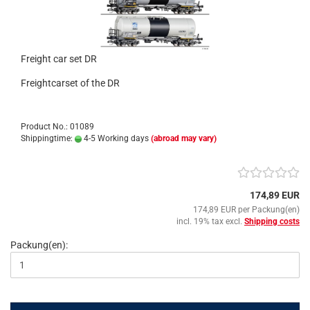
Freight car set DR
Freightcarset of the DR
Product No.: 01089
Shippingtime:
4-5 Working days
(abroad may vary)
174,89 EUR
174,89 EUR per Packung(en)
incl. 19% tax excl.
Shipping costs
Packung(en):