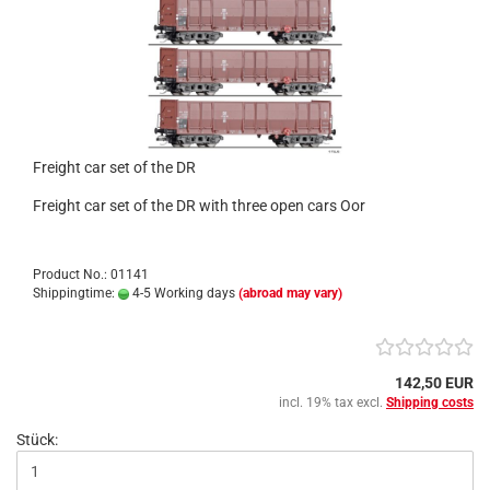
Freight car set of the DR
Freight car set of the DR with three open cars Oor
Product No.: 01141
Shippingtime:
4-5 Working days
(abroad may vary)
142,50 EUR
incl. 19% tax excl.
Shipping costs
Stück: