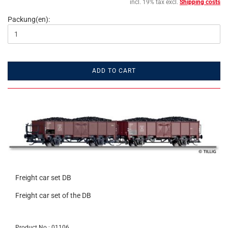
incl. 19% tax excl.
Shipping costs
Packung(en):
ADD TO CART
Freight car set DB
Freight car set of the DB
Product No.: 01106