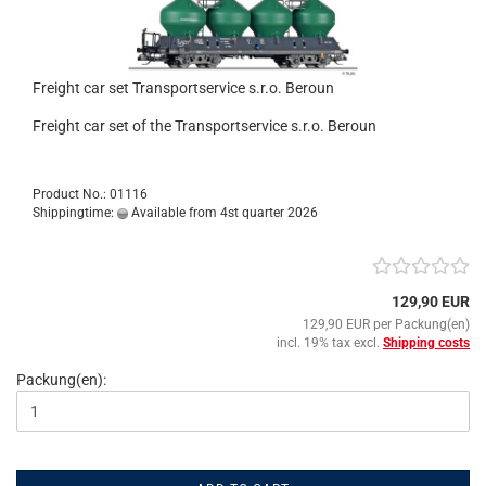
Freight car set Transportservice s.r.o. Beroun
Freight car set of the Transportservice s.r.o. Beroun
Product No.: 01116
Shippingtime:
Available from 4st quarter 2026
129,90 EUR
129,90 EUR per Packung(en)
incl. 19% tax excl.
Shipping costs
Packung(en):