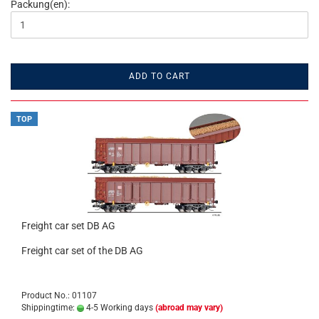
Packung(en):
ADD TO CART
TOP
Freight car set DB AG
Freight car set of the DB AG
Product No.: 01107
Shippingtime:
4-5 Working days
(abroad may vary)