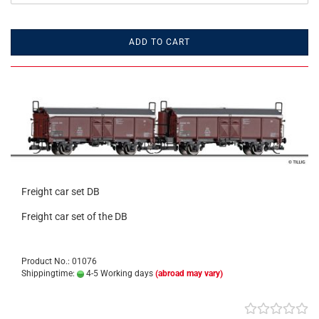
ADD TO CART
Freight car set DB
Freight car set of the DB
Product No.: 01076
Shippingtime:
4-5 Working days
(abroad may vary)