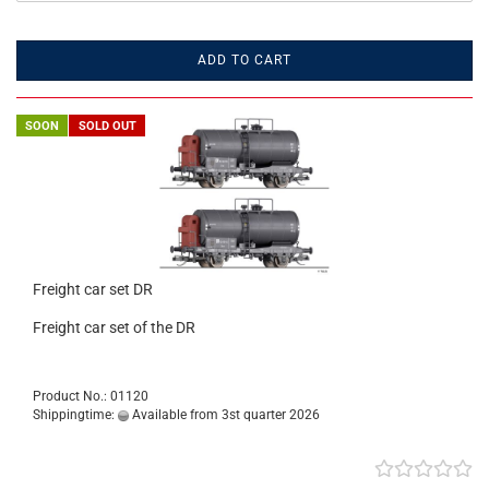
ADD TO CART
SOON
SOLD OUT
Freight car set DR
Freight car set of the DR
Product No.: 01120
Shippingtime:
Available from 3st quarter 2026