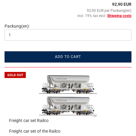
92,90 EUR
92,90 EUR per Packung(en)
incl. 19% tax excl.
Shipping costs
Packung(en):
ADD TO CART
SOLD OUT
Freight car set Railco
Freight car set of the Railco