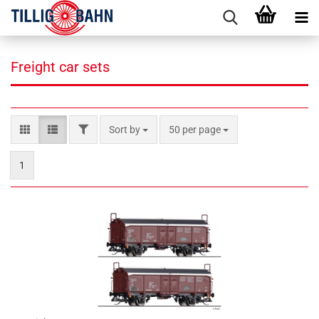
Freight car sets
FILTER
Sort by
per page
Sort by
50 per page
1