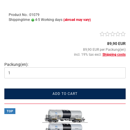
Product No.: 01079
Shippingtime:
4-5 Working days
(abroad may vary)
89,90 EUR
89,90 EUR per Packung(en)
incl. 19% tax excl.
Shipping costs
Packung(en):
ADD TO CART
TOP