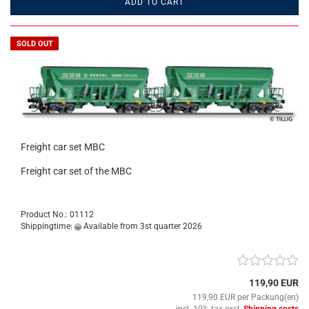
ADD TO CART
SOLD OUT
Freight car set MBC
Freight car set of the MBC
Product No.: 01112
Shippingtime:
Available from 3st quarter 2026
119,90 EUR
119,90 EUR per Packung(en)