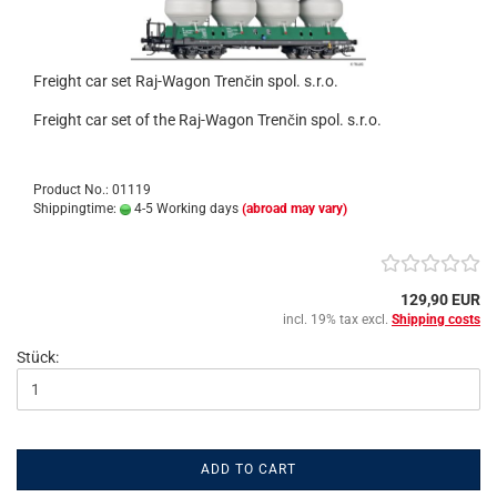
Freight car set Raj-Wagon Trenčin spol. s.r.o.
Freight car set of the Raj-Wagon Trenčin spol. s.r.o.
Product No.: 01119
Shippingtime:
4-5 Working days
(abroad may vary)
129,90 EUR
incl. 19% tax excl.
Shipping costs
Stück:
ADD TO CART