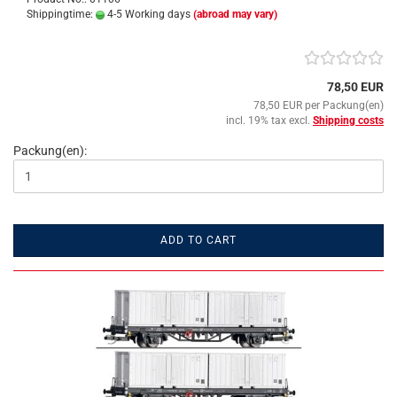
Shippingtime:
4-5 Working days
(abroad may vary)
78,50 EUR
78,50 EUR per Packung(en)
incl. 19% tax excl.
Shipping costs
Packung(en):
ADD TO CART