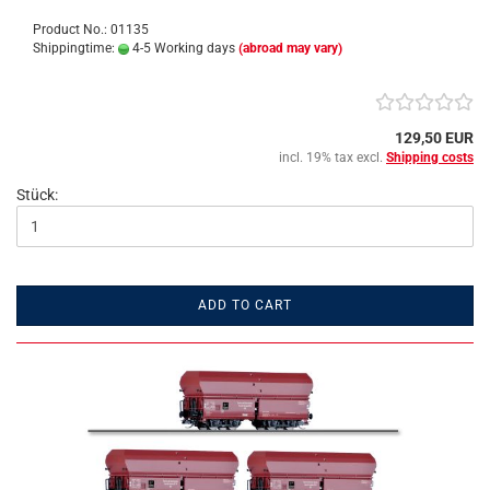
Product No.: 01135
Shippingtime:
4-5 Working days
(abroad may vary)
129,50 EUR
incl. 19% tax excl.
Shipping costs
Stück:
ADD TO CART