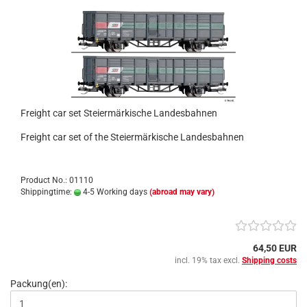
Freight car set Steiermärkische Landesbahnen
Freight car set of the Steiermärkische Landesbahnen
Product No.: 01110
Shippingtime:
4-5 Working days
(abroad may vary)
64,50 EUR
incl. 19% tax excl.
Shipping costs
Packung(en):