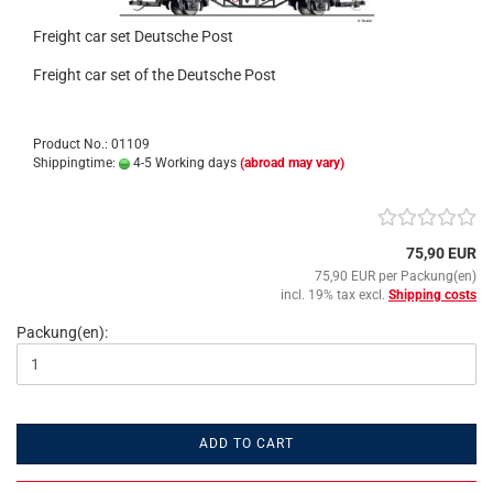
Freight car set Deutsche Post
Freight car set of the Deutsche Post
Product No.: 01109
Shippingtime:
4-5 Working days
(abroad may vary)
75,90 EUR
75,90 EUR per Packung(en)
incl. 19% tax excl.
Shipping costs
Packung(en):
ADD TO CART