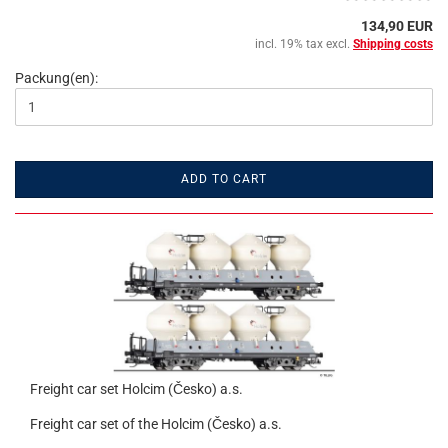
134,90 EUR
incl. 19% tax excl.
Shipping costs
Packung(en):
ADD TO CART
Freight car set Holcim (Česko) a.s.
Freight car set of the Holcim (Česko) a.s.