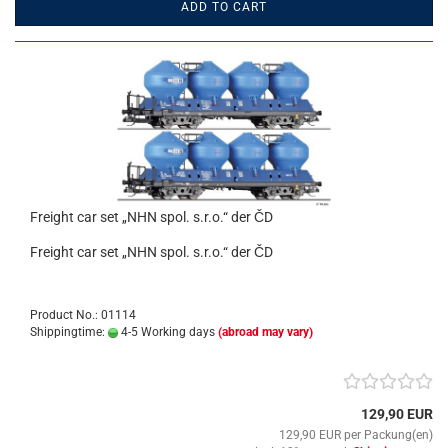
ADD TO CART
Freight car set „NHN spol. s.r.o.“ der ČD
Freight car set „NHN spol. s.r.o.“ der ČD
Product No.: 01114
Shippingtime:
4-5 Working days
(abroad may vary)
129,90 EUR
129,90 EUR per Packung(en)