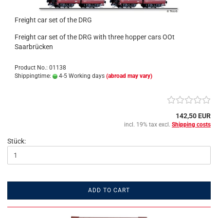
Freight car set of the DRG
Freight car set of the DRG with three hopper cars OOt
Saarbrücken
Product No.: 01138
Shippingtime:
4-5 Working days
(abroad may vary)
142,50 EUR
incl. 19% tax excl.
Shipping costs
Stück:
ADD TO CART