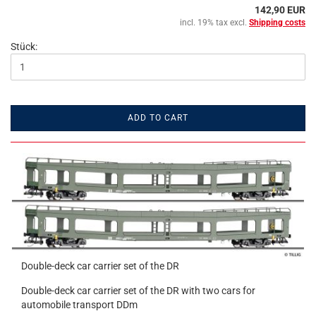
142,90 EUR
incl. 19% tax excl.
Shipping costs
Stück:
ADD TO CART
Double-deck car carrier set of the DR
Double-deck car carrier set of the DR with two cars for
automobile transport DDm