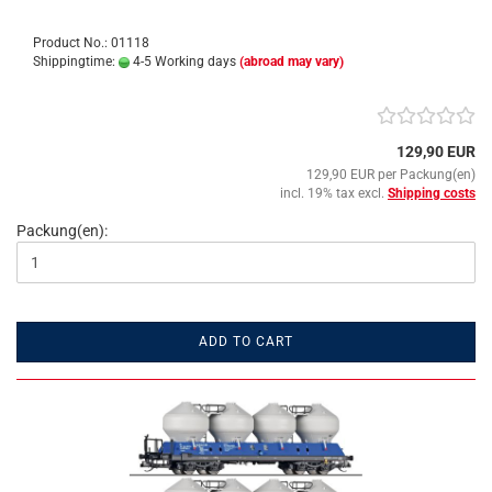
Product No.: 01118
Shippingtime:
4-5 Working days
(abroad may vary)
129,90 EUR
129,90 EUR per Packung(en)
incl. 19% tax excl.
Shipping costs
Packung(en):
ADD TO CART