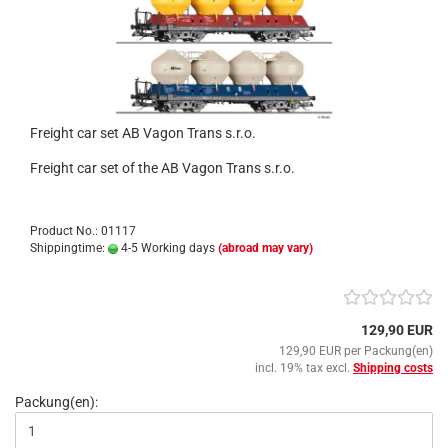
Freight car set AB Vagon Trans s.r.o.
Freight car set of the AB Vagon Trans s.r.o.
Product No.: 01117
Shippingtime:
4-5 Working days
(abroad may vary)
129,90 EUR
129,90 EUR per Packung(en)
incl. 19% tax excl.
Shipping costs
Packung(en):