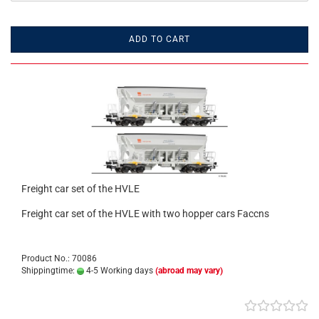
ADD TO CART
Freight car set of the HVLE
Freight car set of the HVLE with two hopper cars Faccns
Product No.: 70086
Shippingtime:
4-5 Working days
(abroad may vary)