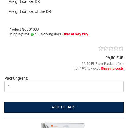
Freight car set DR
Freight car set of the DR
Product No.: 01033
Shippingtime:
4-5 Working days
(abroad may vary)
99,50 EUR
99,50 EUR per Packung(en)
incl. 19% tax excl.
Shipping costs
Packung(en):
ADD TO CART