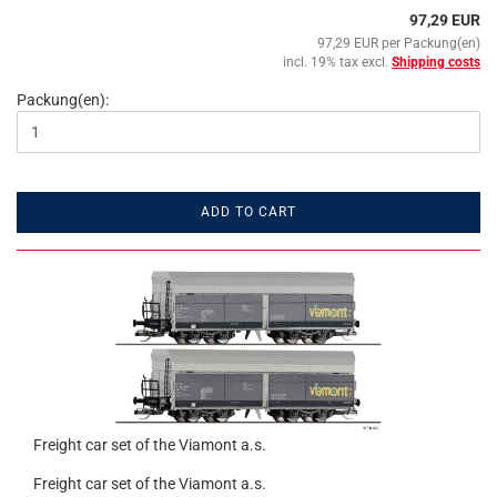
97,29 EUR
97,29 EUR per Packung(en)
incl. 19% tax excl.
Shipping costs
Packung(en):
ADD TO CART
Freight car set of the Viamont a.s.
Freight car set of the Viamont a.s.