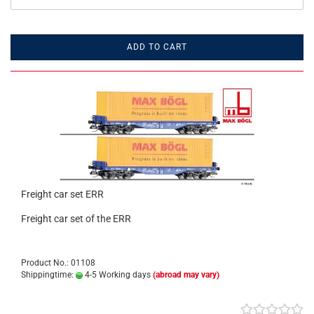
ADD TO CART
Freight car set ERR
Freight car set of the ERR
Product No.: 01108
Shippingtime:
4-5 Working days
(abroad may vary)