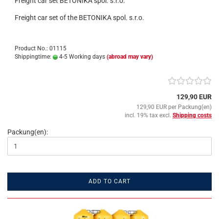
Freight car set BETONIKA spol. s.r.o.
Freight car set of the BETONIKA spol. s.r.o.
Product No.: 01115
Shippingtime:
4-5 Working days
(abroad may vary)
129,90 EUR
129,90 EUR per Packung(en)
incl. 19% tax excl.
Shipping costs
Packung(en):
ADD TO CART