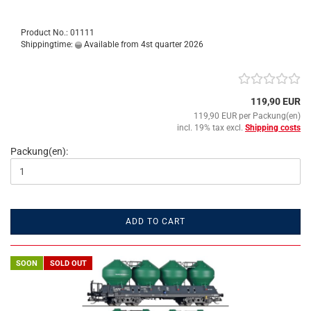
Product No.: 01111
Shippingtime:
Available from 4st quarter 2026
119,90 EUR
119,90 EUR per Packung(en)
incl. 19% tax excl.
Shipping costs
Packung(en):
ADD TO CART
SOON
SOLD OUT