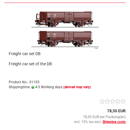
Freight car set DB
Freight car set of the DB
Product No.: 01105
Shippingtime:
4-5 Working days
(abroad may vary)
78,50 EUR
78,50 EUR per Packung(en)
incl. 19% tax excl.
Shipping costs