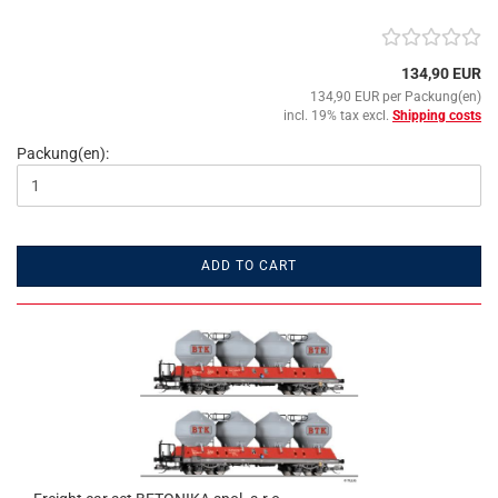
134,90 EUR
134,90 EUR per Packung(en)
incl. 19% tax excl.
Shipping costs
Packung(en):
ADD TO CART