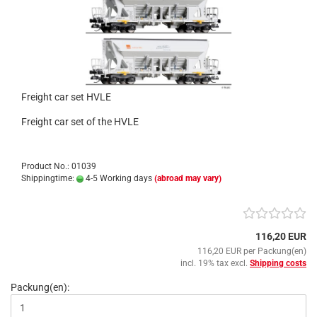
Freight car set HVLE
Freight car set of the HVLE
Product No.: 01039
Shippingtime:
4-5 Working days
(abroad may vary)
116,20 EUR
116,20 EUR per Packung(en)
incl. 19% tax excl.
Shipping costs
Packung(en):