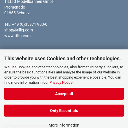
TILLIG Modellbahnen GmbH
Promenade 1
01855 Sebnitz
Tel.: +49 (0)35971 903-0
shop@tillig.com
www.tillig.com
PAYMENT
This website uses Cookies and other technologies.
We use Cookies and other technologies, also from third-party suppliers, to
ensure the basic functionalities and analyze the usage of our website in
order to provide you with the best shopping experience possible. You can
* all prices incl. tax
find more information in our
Privacy Notice
.
Accept all
OUR SERVICE
Only Essentials
More information