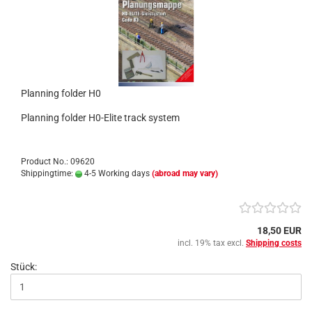
Planning folder H0
Planning folder H0-Elite track system
Product No.: 09620
Shippingtime:
4-5 Working days
(abroad may vary)
18,50 EUR
incl. 19% tax excl.
Shipping costs
Stück: