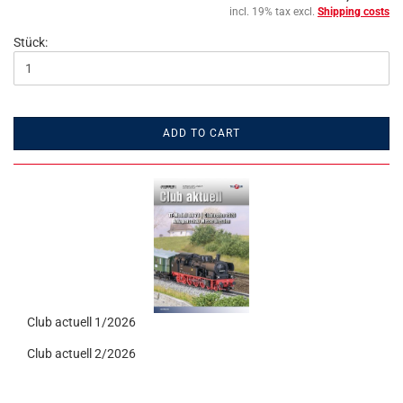
incl. 19% tax excl.
Shipping costs
Stück:
ADD TO CART
Club actuell 1/2026
Club actuell 2/2026