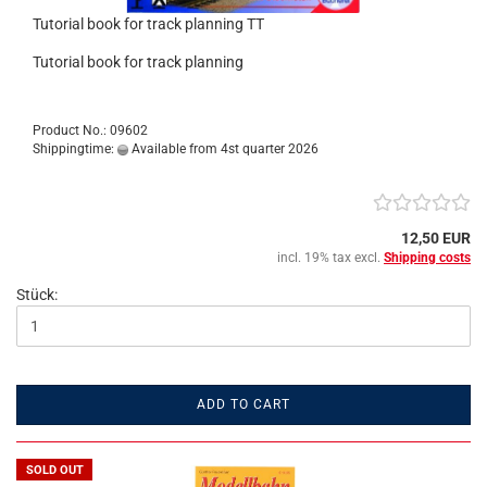
Tutorial book for track planning TT
Tutorial book for track planning
Product No.: 09602
Shippingtime:
Available from 4st quarter 2026
12,50 EUR
incl. 19% tax excl.
Shipping costs
Stück:
ADD TO CART
SOLD OUT