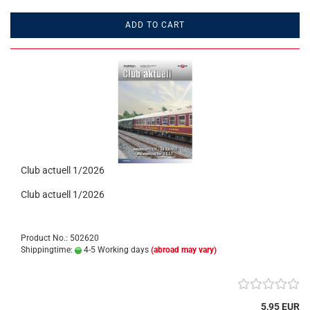
ADD TO CART
Club actuell 1/2026
Club actuell 1/2026
Product No.: 502620
Shippingtime:
4-5 Working days
(abroad may vary)
5,95 EUR