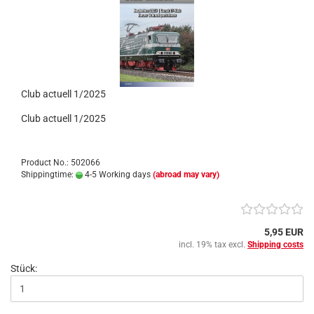
Club actuell 1/2025
Club actuell 1/2025
Product No.: 502066
Shippingtime:
4-5 Working days
(abroad may vary)
5,95 EUR
incl. 19% tax excl.
Shipping costs
Stück: