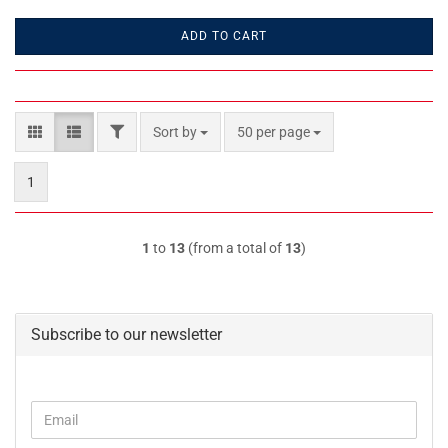
ADD TO CART
FILTER
Sort by
per page
Sort by
50 per page
1
1
to
13
(from a total of
13
)
Subscribe to our newsletter
CONTINUE
Email
TO