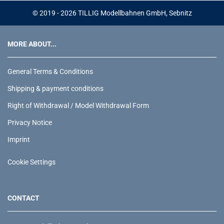
© 2019 - 2026 TILLIG Modellbahnen GmbH, Sebnitz
MORE ABOUT...
General Terms & Conditions
Shipping & payment conditions
Right of Withdrawal / Model Withdrawal Form
Privacy Notice
Imprint
Cookie Settings
CONTACT