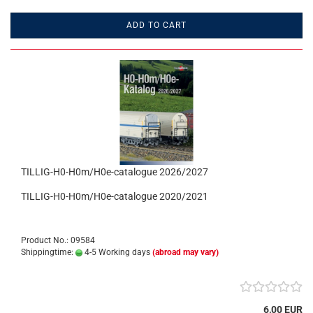
ADD TO CART
TILLIG-H0-H0m/H0e-catalogue 2026/2027
TILLIG-H0-H0m/H0e-catalogue 2020/2021
Product No.: 09584
Shippingtime:
4-5 Working days
(abroad may vary)
6,00 EUR