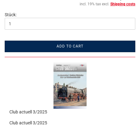
incl. 19% tax excl.
Shipping costs
Stück:
ADD TO CART
Club actuell 3/2025
Club actuell 3/2025