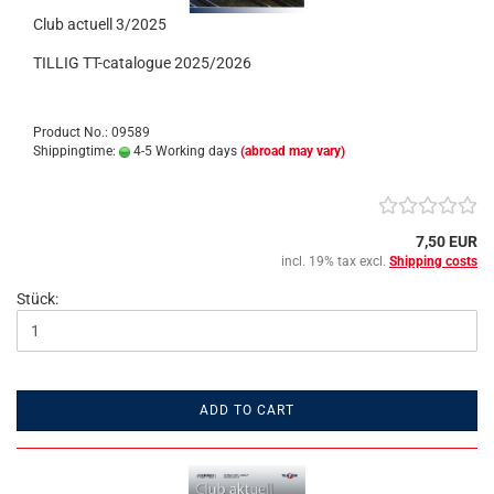
Club actuell 3/2025
TILLIG TT-catalogue 2025/2026
Product No.: 09589
Shippingtime:
4-5 Working days
(abroad may vary)
7,50 EUR
incl. 19% tax excl.
Shipping costs
Stück:
ADD TO CART