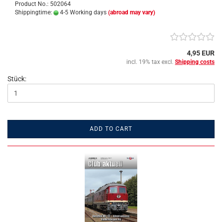
Product No.: 502064
Shippingtime:
4-5 Working days
(abroad may vary)
4,95 EUR
incl. 19% tax excl.
Shipping costs
Stück:
ADD TO CART