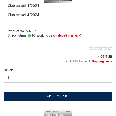
Club actuell 4/2024
Club actuell 4/2024
Product No.: 502065
Shippingtime:
4-5 Working days
(abroad may vary)
4,95 EUR
incl. 19% tax excl.
Shipping costs
Stück:
ADD TO CART