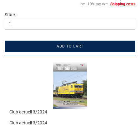
incl. 19% tax excl.
Shipping costs
Stück:
ADD TO CART
Club actuell 3/2024
Club actuell 3/2024