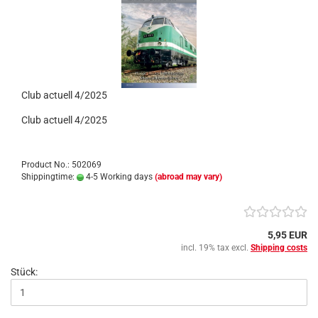
Club actuell 4/2025
Club actuell 4/2025
Product No.: 502069
Shippingtime:
4-5 Working days
(abroad may vary)
5,95 EUR
incl. 19% tax excl.
Shipping costs
Stück: