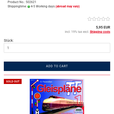
Product No.: 502621
Shippingtime:
4-5 Working days
(abroad may vary)
5,95 EUR
incl. 19% tax excl.
Shipping costs
Stück:
ADD TO CART
SOLD OUT