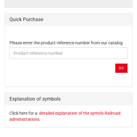
Quick Purchase
PLEASE
Please enter the product reference number from our catalog.
ENTER
THE
PRODUCT
REFERENCE
GO
NUMBER
FROM
OUR
CATALOG.
Explanation of symbols
Click here for a
detailed explanation of the symols Railroad
administrations.