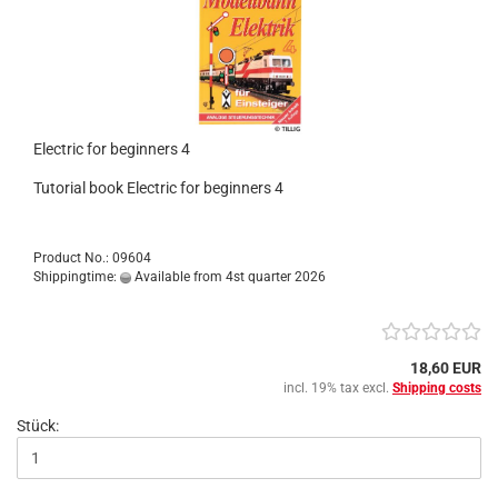
Electric for beginners 4
Tutorial book Electric for beginners 4
Product No.: 09604
Shippingtime:
Available from 4st quarter 2026
18,60 EUR
incl. 19% tax excl.
Shipping costs
Stück: