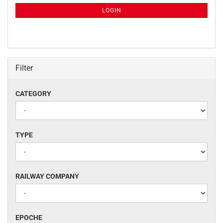
NEWSLETTER
SUBSCRIPTION
LOGIN
PAGE
Filter
CATEGORY
CATEGORY
TYPE
TYPE
RAILWAY
RAILWAY COMPANY
COMPANY
EPOCHE
EPOCHE