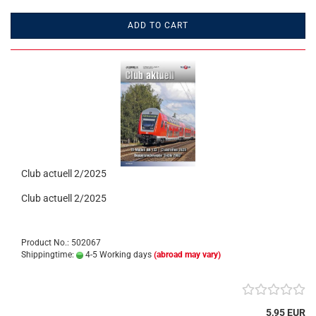
ADD TO CART
Club actuell 2/2025
Club actuell 2/2025
Product No.: 502067
Shippingtime:
4-5 Working days
(abroad may vary)
5,95 EUR