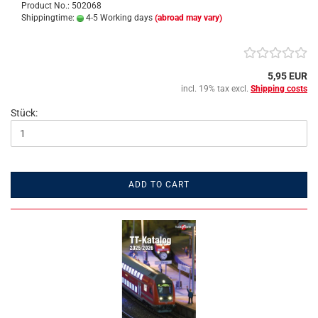
Product No.: 502068
Shippingtime:
4-5 Working days
(abroad may vary)
5,95 EUR
incl. 19% tax excl.
Shipping costs
Stück:
ADD TO CART