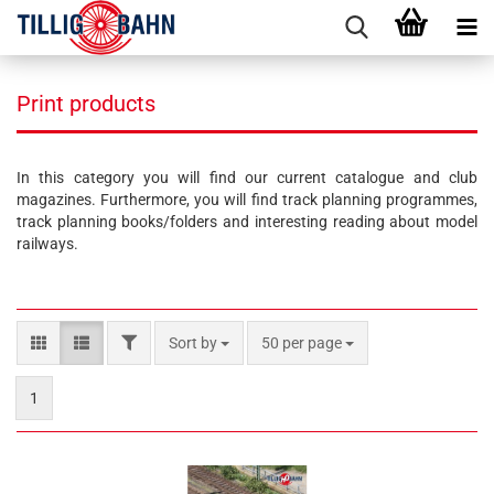
Print products
In this category you will find our current catalogue and club
magazines. Furthermore, you will find track planning programmes,
track planning books/folders and interesting reading about model
railways.
FILTER
Sort by
per page
Sort by
50 per page
1