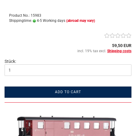
Product No.: 15983
Shippingtime:
4-5 Working days
(abroad may vary)
59,50 EUR
incl. 19% tax excl.
Shipping costs
Stück:
ADD TO CART