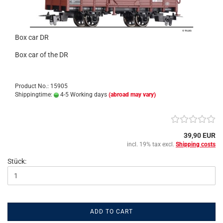
Box car DR
Box car of the DR
Product No.: 15905
Shippingtime:
4-5 Working days
(abroad may vary)
39,90 EUR
incl. 19% tax excl.
Shipping costs
Stück:
ADD TO CART