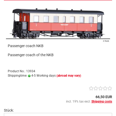
Passenger coach NKB
Passenger coach of the NKB
Product No.: 13934
Shippingtime:
4-5 Working days
(abroad may vary)
66,50 EUR
incl. 19% tax excl.
Shipping costs
Stück: