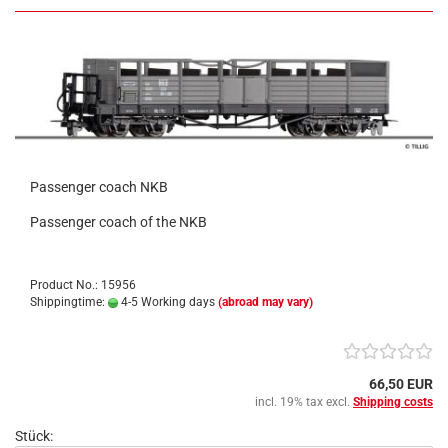
Passenger coach NKB
Passenger coach of the NKB
Product No.: 15956
Shippingtime:
4-5 Working days
(abroad may vary)
66,50 EUR
incl. 19% tax excl.
Shipping costs
Stück: