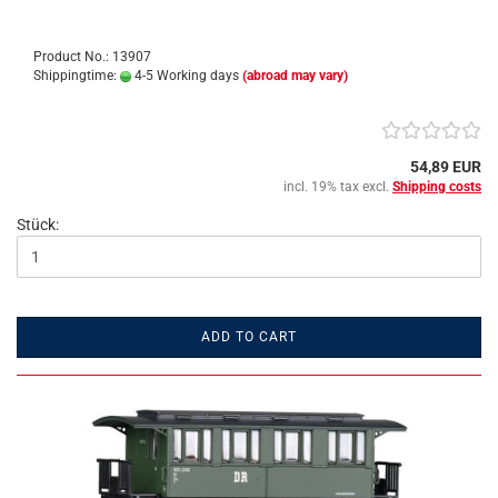
Product No.: 13907
Shippingtime:
4-5 Working days
(abroad may vary)
54,89 EUR
incl. 19% tax excl.
Shipping costs
Stück:
ADD TO CART