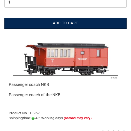
ADD TO CART
Passenger coach NKB
Passenger coach of the NKB
Product No.: 13957
Shippingtime:
4-5 Working days
(abroad may vary)