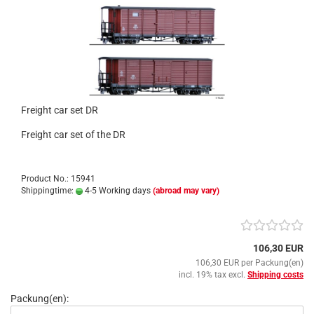
Freight car set DR
Freight car set of the DR
Product No.: 15941
Shippingtime:
4-5 Working days
(abroad may vary)
106,30 EUR
106,30 EUR per Packung(en)
incl. 19% tax excl.
Shipping costs
Packung(en):