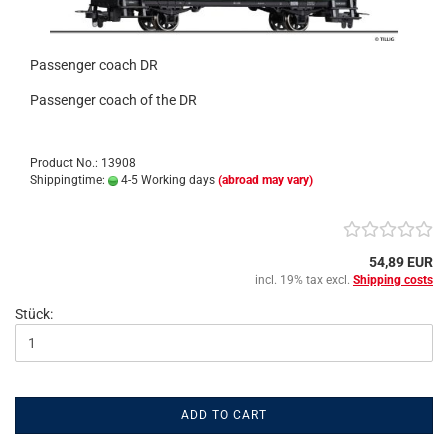
Passenger coach DR
Passenger coach of the DR
Product No.: 13908
Shippingtime:
4-5 Working days
(abroad may vary)
54,89 EUR
incl. 19% tax excl.
Shipping costs
Stück:
ADD TO CART