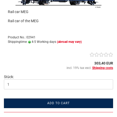
Rail car MEG
Rail car of the MEG
Product No.: 02941
Shippingtime:
4-5 Working days
(abroad may vary)
303,40 EUR
incl. 19% tax excl.
Shipping costs
Stück:
ADD TO CART