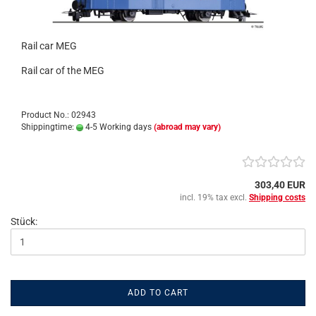
Rail car MEG
Rail car of the MEG
Product No.: 02943
Shippingtime:
4-5 Working days
(abroad may vary)
303,40 EUR
incl. 19% tax excl.
Shipping costs
Stück:
ADD TO CART