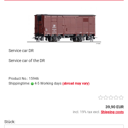
Service car DR
Service car of the DR
Product No.: 15946
Shippingtime:
4-5 Working days
(abroad may vary)
39,90 EUR
incl. 19% tax excl.
Shipping costs
Stück: