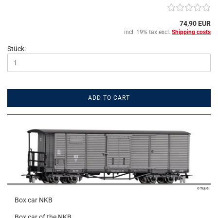
74,90 EUR
incl. 19% tax excl.
Shipping costs
Stück:
ADD TO CART
Box car NKB
Box car of the NKB