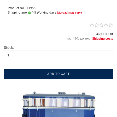
Product No.: 13955
Shippingtime:
4-5 Working days
(abroad may vary)
49,00 EUR
incl. 19% tax excl.
Shipping costs
Stück:
ADD TO CART