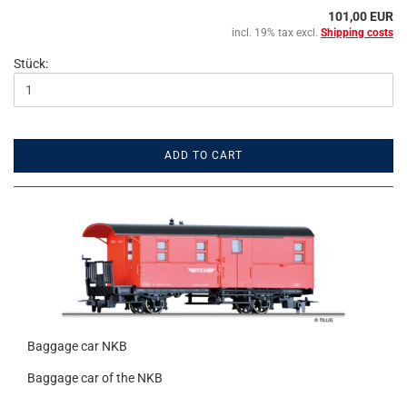
101,00 EUR
incl. 19% tax excl.
Shipping costs
Stück:
ADD TO CART
Baggage car NKB
Baggage car of the NKB