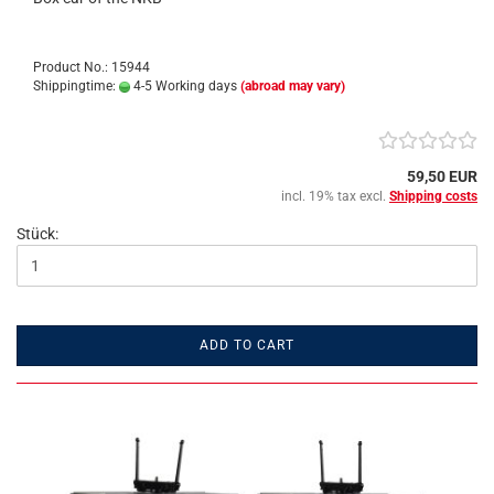
Product No.: 15944
Shippingtime:
4-5 Working days
(abroad may vary)
59,50 EUR
incl. 19% tax excl.
Shipping costs
Stück:
ADD TO CART