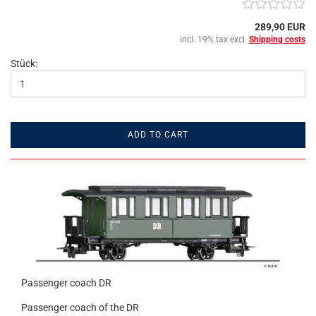
289,90 EUR
incl. 19% tax excl.
Shipping costs
Stück:
ADD TO CART
Passenger coach DR
Passenger coach of the DR