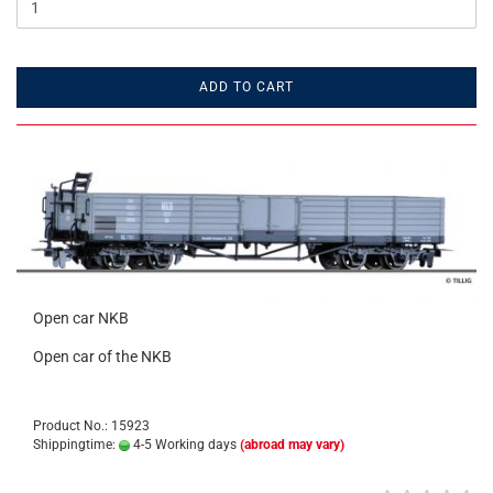
ADD TO CART
Open car NKB
Open car of the NKB
Product No.: 15923
Shippingtime:
4-5 Working days
(abroad may vary)