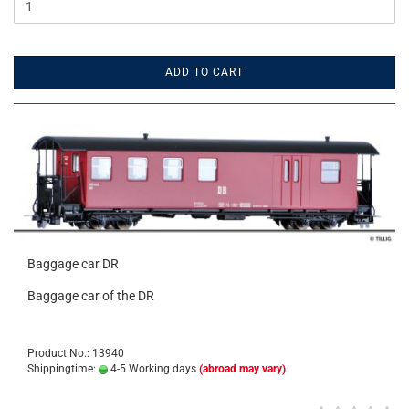
ADD TO CART
Baggage car DR
Baggage car of the DR
Product No.: 13940
Shippingtime:
4-5 Working days
(abroad may vary)