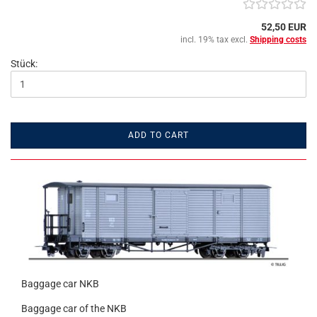
52,50 EUR
incl. 19% tax excl.
Shipping costs
Stück:
ADD TO CART
Baggage car NKB
Baggage car of the NKB