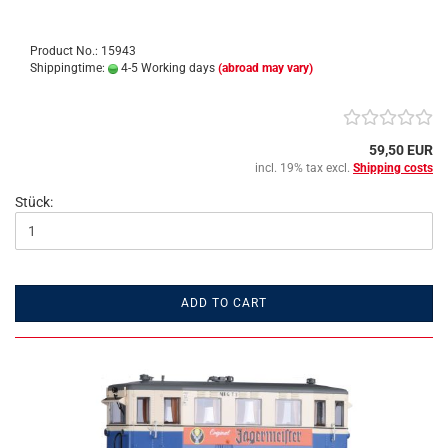
Product No.: 15943
Shippingtime:
4-5 Working days
(abroad may vary)
59,50 EUR
incl. 19% tax excl.
Shipping costs
Stück:
ADD TO CART