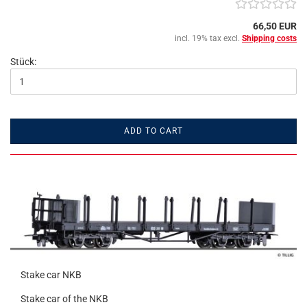
66,50 EUR
incl. 19% tax excl.
Shipping costs
Stück:
ADD TO CART
Stake car NKB
Stake car of the NKB