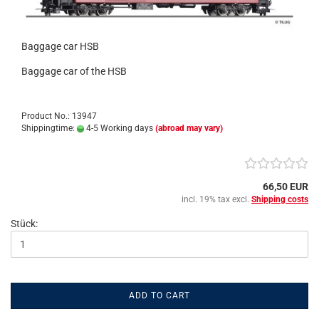
Baggage car HSB
Baggage car of the HSB
Product No.: 13947
Shippingtime:
4-5 Working days
(abroad may vary)
66,50 EUR
incl. 19% tax excl.
Shipping costs
Stück:
ADD TO CART