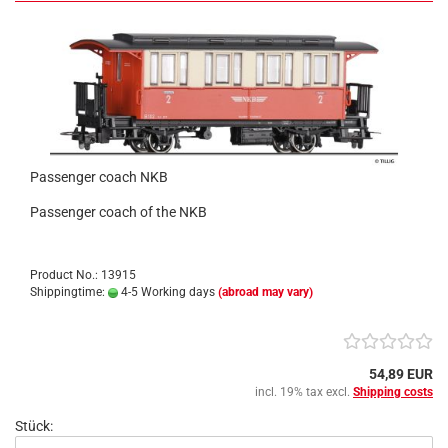
Passenger coach NKB
Passenger coach of the NKB
Product No.: 13915
Shippingtime:
4-5 Working days
(abroad may vary)
54,89 EUR
incl. 19% tax excl.
Shipping costs
Stück: