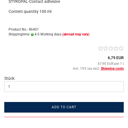
STYROPAL-Contact adhesive
Content quantity 100 ml
Product No.: 86401
Shippingtime:
4-5 Working days
(abroad may vary)
6,79 EUR
67,90 EUR per 1 l
incl. 19% tax excl.
Shipping costs
Stück:
ADD TO CART