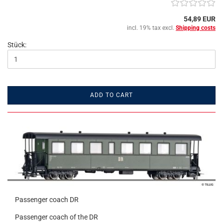
54,89 EUR
incl. 19% tax excl.
Shipping costs
Stück:
ADD TO CART
Passenger coach DR
Passenger coach of the DR