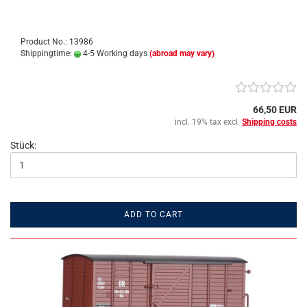
Product No.: 13986
Shippingtime:
4-5 Working days
(abroad may vary)
66,50 EUR
incl. 19% tax excl.
Shipping costs
Stück:
ADD TO CART