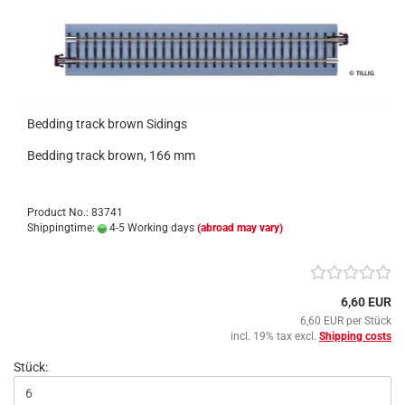
Bedding track brown Sidings
Bedding track brown, 166 mm
Product No.: 83741
Shippingtime:
4-5 Working days
(abroad may vary)
6,60 EUR
6,60 EUR per Stück
incl. 19% tax excl.
Shipping costs
Stück: