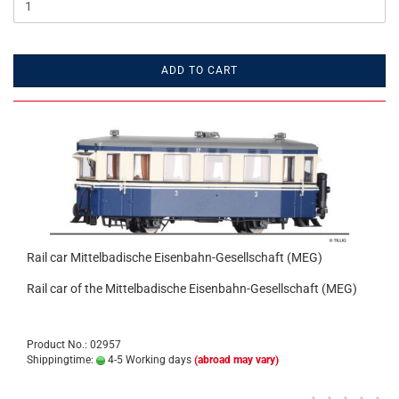
ADD TO CART
Rail car Mittelbadische Eisenbahn-Gesellschaft (MEG)
Rail car of the Mittelbadische Eisenbahn-Gesellschaft (MEG)
Product No.: 02957
Shippingtime:
4-5 Working days
(abroad may vary)