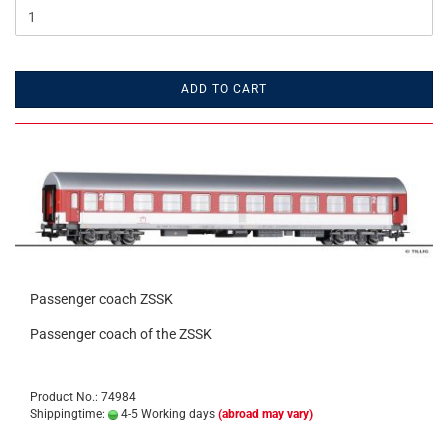
ADD TO CART
Passenger coach ZSSK
Passenger coach of the ZSSK
Product No.: 74984
Shippingtime:
4-5 Working days
(abroad may vary)