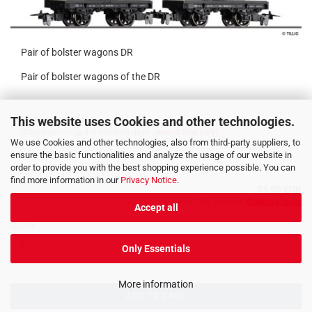
Pair of bolster wagons DR
Pair of bolster wagons of the DR
This website uses Cookies and other technologies.
Product No.: 15995
Shippingtime:
4-5 Working days
(abroad may vary)
We use Cookies and other technologies, also from third-party suppliers, to
ensure the basic functionalities and analyze the usage of our website in
order to provide you with the best shopping experience possible. You can
find more information in our
Privacy Notice
.
53,90 EUR
incl. 19% tax excl.
Shipping costs
Accept all
Stück:
Only Essentials
More information
ADD TO CART