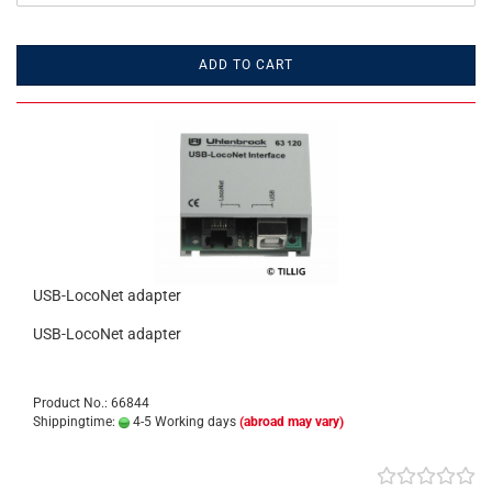
ADD TO CART
USB-LocoNet adapter
USB-LocoNet adapter
Product No.: 66844
Shippingtime:
4-5 Working days
(abroad may vary)