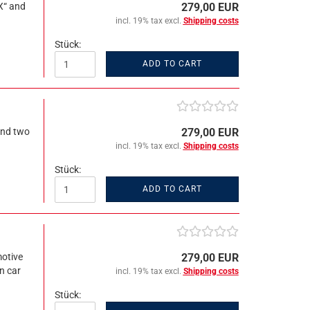
X“ and
279,00 EUR
incl. 19% tax excl.
Shipping costs
Stück:
ADD TO CART
and two
279,00 EUR
incl. 19% tax excl.
Shipping costs
Stück:
ADD TO CART
motive
279,00 EUR
n car
incl. 19% tax excl.
Shipping costs
Stück: