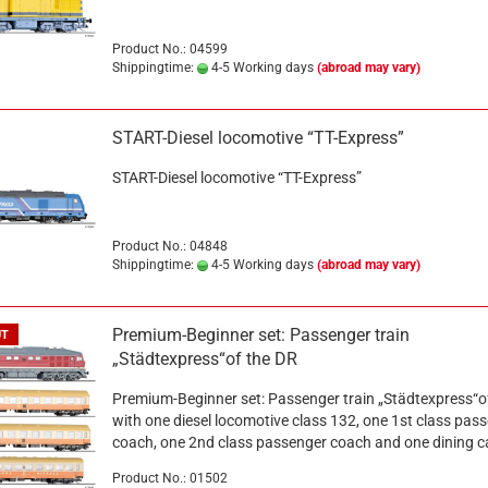
Product No.: 04599
Shippingtime:
4-5 Working days
(abroad may vary)
START-Diesel locomotive “TT-Express”
START-Diesel locomotive “TT-Express”
Product No.: 04848
Shippingtime:
4-5 Working days
(abroad may vary)
Premium-Beginner set: Passenger train
UT
„Städtexpress“of the DR
Premium-Beginner set: Passenger train „Städtexpress“o
with one diesel locomotive class 132, one 1st class pas
coach, one 2nd class passenger coach and one dining 
Product No.: 01502