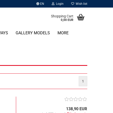
EN
Login
Wish list
Shopping Cart
0,00 EUR
WAYS
GALLERY MODELS
MORE
1
138,90 EUR