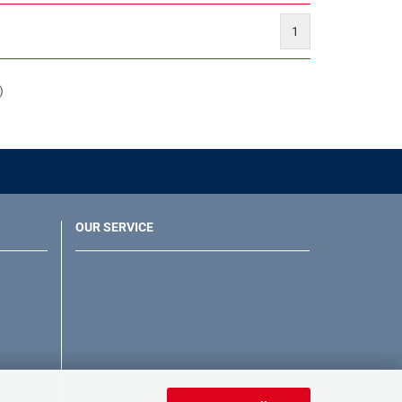
1
)
OUR SERVICE