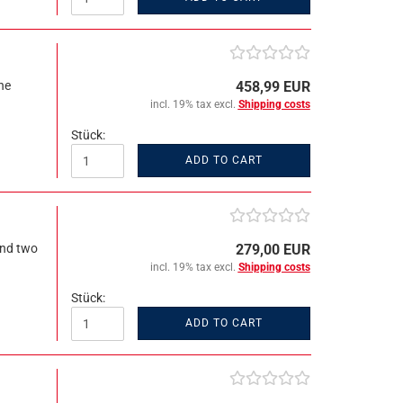
ne
458,99 EUR
incl. 19% tax excl.
Shipping costs
Stück:
ADD TO CART
and two
279,00 EUR
incl. 19% tax excl.
Shipping costs
Stück:
ADD TO CART