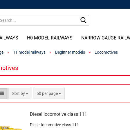
Search...
AILWAYS
H0-MODEL RAILWAYS
NARROW GAUGE RAIL
ge
»
TT model railways
»
Beginner models
»
Locomotives
otives
Sort by
per page
Sort by
50 per page
Diesel locomotive class 111
Diesel locomotive class 111