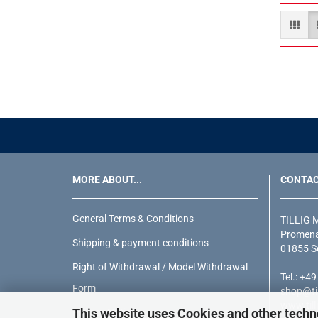
MORE ABOUT...
CONTA
General Terms & Conditions
TILLIG 
Promena
Shipping & payment conditions
01855 S
Right of Withdrawal / Model Withdrawal
Tel.: +4
Form
shop@til
www.till
This website uses Cookies and other techn
Privacy Notice