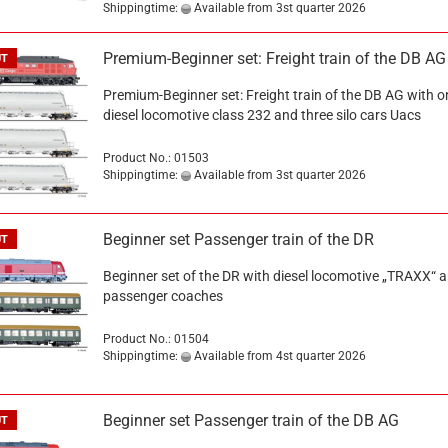
Shippingtime:
Available from 3st quarter 2026
Premium-Beginner set: Freight train of the DB AG
UT
Premium-Beginner set: Freight train of the DB AG with o
diesel locomotive class 232 and three silo cars Uacs
Product No.: 01503
Shippingtime:
Available from 3st quarter 2026
Beginner set Passenger train of the DR
UT
Beginner set of the DR with diesel locomotive „TRAXX“ 
passenger coaches
Product No.: 01504
Shippingtime:
Available from 4st quarter 2026
Beginner set Passenger train of the DB AG
UT