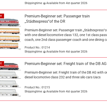
Shippingtime:
Available from 4st quarter 2026
Premium-Beginner set: Passenger train
UT
„Städtexpress“of the DR
Premium-Beginner set: Passenger train „Städtexpress“o
with one diesel locomotive class 132, one 1st class pas
coach, one 2nd class passenger coach and one dining 
Product No.: 01214
Shippingtime:
Available from 4st quarter 2026
Premium-Beginner set: Freight train of the DB AG
UT
Premium-Beginner set: Freight train of the DB AG with o
diesel locomotive class 232 and three silo cars Uacs
Product No.: 01215
Shippingtime:
Available from 4st quarter 2026