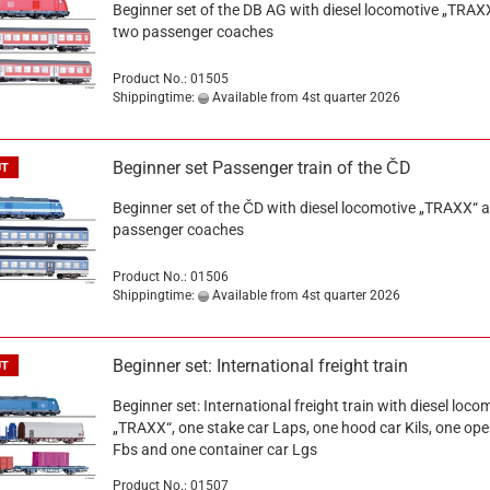
Beginner set of the DB AG with diesel locomotive „TRAX
two passenger coaches
Product No.: 01505
Shippingtime:
Available from 4st quarter 2026
Beginner set Passenger train of the ČD
UT
Beginner set of the ČD with diesel locomotive „TRAXX“ 
passenger coaches
Product No.: 01506
Shippingtime:
Available from 4st quarter 2026
Beginner set: International freight train
UT
Beginner set: International freight train with diesel loco
„TRAXX“, one stake car Laps, one hood car Kils, one ope
Fbs and one container car Lgs
Product No.: 01507