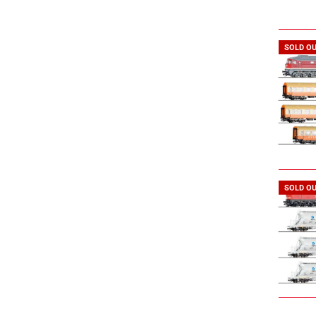
SOLD O
SOLD O