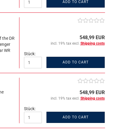
ADD TO CART
548,99 EUR
f the DR
incl. 19% tax excl.
Shipping costs
senger
car WR
Stück:
ADD TO CART
ne
548,99 EUR
incl. 19% tax excl.
Shipping costs
Stück:
ADD TO CART