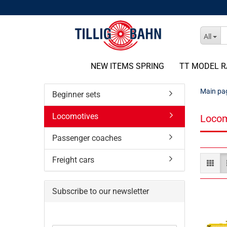
All
NEW ITEMS SPRING
TT MODEL R
Main pa
Beginner sets
Locomotives
Locom
Passenger coaches
Freight cars
Subscribe to our newsletter