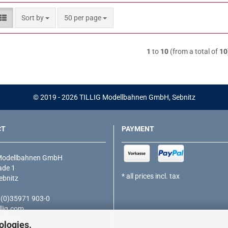
Sort by
per page
Sort by
50 per page
1
to
10
(from a total of
10
© 2019 - 2026 TILLIG Modellbahnen GmbH, Sebnitz
CT
PAYMENT
Modellbahnen GmbH
de 1
* all prices incl. tax
ebnitz
9 (0)35971 903-0
lig.com
ig.com
ologies.