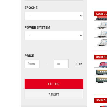
EPOCHE
EPOCHE
SOLD O
POWER
POWER SYSTEM
SYSTEM
PRICE
PRICE
SOLD O
Price to
-
EUR
FILTER
RESET
SOLD O