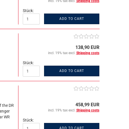
incl. 19% tax excl.
Shipping costs
Stück:
ADD TO CART
138,90 EUR
incl. 19% tax excl.
Shipping costs
Stück:
ADD TO CART
458,99 EUR
f the DR
incl. 19% tax excl.
Shipping costs
senger
car WR
Stück:
ADD TO CART