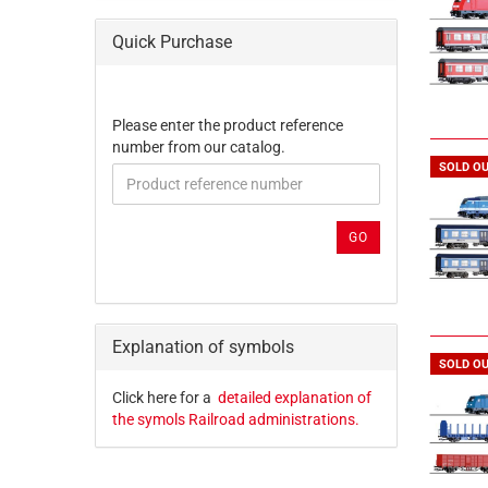
Quick Purchase
PLEASE
Please enter the product reference
ENTER
number from our catalog.
THE
SOLD O
PRODUCT
REFERENCE
NUMBER
GO
FROM
OUR
CATALOG.
Explanation of symbols
SOLD O
Click here for a
detailed explanation of
the symols Railroad administrations.