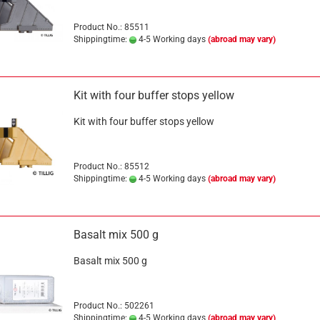
Product No.: 85511
Shippingtime:
4-5 Working days
(abroad may vary)
Kit with four buffer stops yellow
Kit with four buffer stops yellow
Product No.: 85512
Shippingtime:
4-5 Working days
(abroad may vary)
Basalt mix 500 g
Basalt mix 500 g
Product No.: 502261
Shippingtime:
4-5 Working days
(abroad may vary)