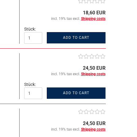
18,60 EUR
incl. 19% tax excl.
Shipping costs
Stück:
ADD TO CART
24,50 EUR
incl. 19% tax excl.
Shipping costs
Stück:
ADD TO CART
24,50 EUR
incl. 19% tax excl.
Shipping costs