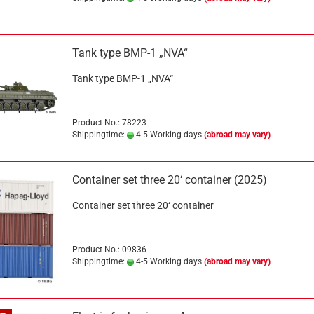
Tank type BMP-1 „NVA“
Tank type BMP-1 „NVA“
Product No.: 78223
Shippingtime:
4-5 Working days
(abroad may vary)
Container set three 20‘ container (2025)
Container set three 20‘ container
Product No.: 09836
Shippingtime:
4-5 Working days
(abroad may vary)