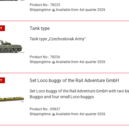
Product No.: 78225
Shippingtime:
Available from 4st quarter 2026
Tank type
UT
Tank type „Czechoslovak Army“
Product No.: 78226
Shippingtime:
Available from 4st quarter 2026
Set Loco buggy of the Rail Adventure GmbH
UT
Set Loco buggy of the Rail Adventure GmbH with two bi
Buggys and four small Loco-buggys
Product No.: 09837
Shippingtime:
Available from 4st quarter 2026