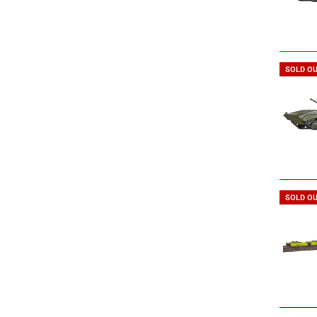
SOLD O
SOLD O