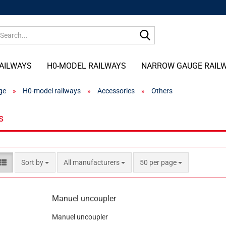
Search...
AILWAYS
H0-MODEL RAILWAYS
NARROW GAUGE RAIL
ge
»
H0-model railways
»
Accessories
»
Others
s
Sort by
per page
Sort by
All manufacturers
50 per page
Manuel uncoupler
Manuel uncoupler