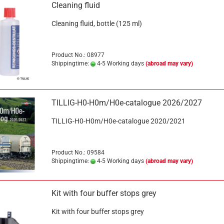
Cleaning fluid
Cleaning fluid, bottle (125 ml)
Product No.: 08977
Shippingtime:
4-5 Working days
(abroad may vary)
TILLIG-H0-H0m/H0e-catalogue 2026/2027
TILLIG-H0-H0m/H0e-catalogue 2020/2021
Product No.: 09584
Shippingtime:
4-5 Working days
(abroad may vary)
Kit with four buffer stops grey
Kit with four buffer stops grey