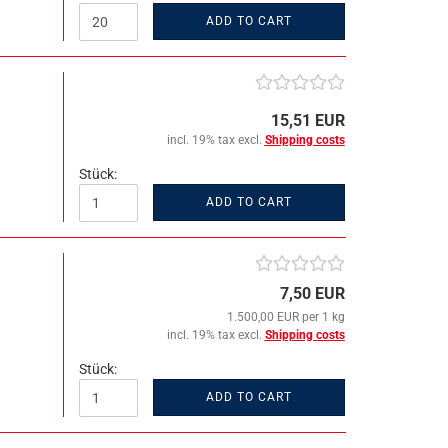
ADD TO CART
15,51 EUR
incl. 19% tax excl.
Shipping costs
Stück:
ADD TO CART
7,50 EUR
1.500,00 EUR per 1 kg
incl. 19% tax excl.
Shipping costs
Stück:
ADD TO CART