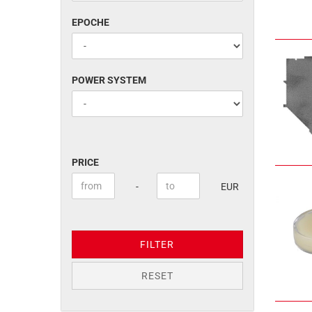
EPOCHE
EPOCHE
POWER
POWER SYSTEM
SYSTEM
PRICE
PRICE
Price to
-
EUR
FILTER
RESET