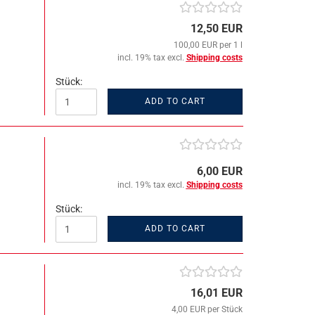
12,50 EUR
100,00 EUR per 1 l
incl. 19% tax excl.
Shipping costs
Stück:
ADD TO CART
6,00 EUR
incl. 19% tax excl.
Shipping costs
Stück:
ADD TO CART
16,01 EUR
4,00 EUR per Stück