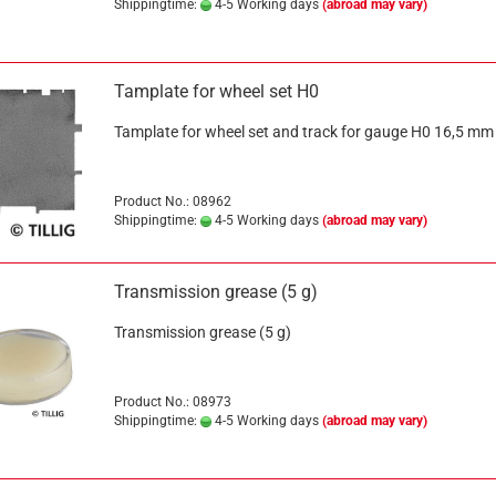
Shippingtime:
4-5 Working days
(abroad may vary)
Tamplate for wheel set H0
Tamplate for wheel set and track for gauge H0 16,5 mm
Product No.: 08962
Shippingtime:
4-5 Working days
(abroad may vary)
Transmission grease (5 g)
Transmission grease (5 g)
Product No.: 08973
Shippingtime:
4-5 Working days
(abroad may vary)