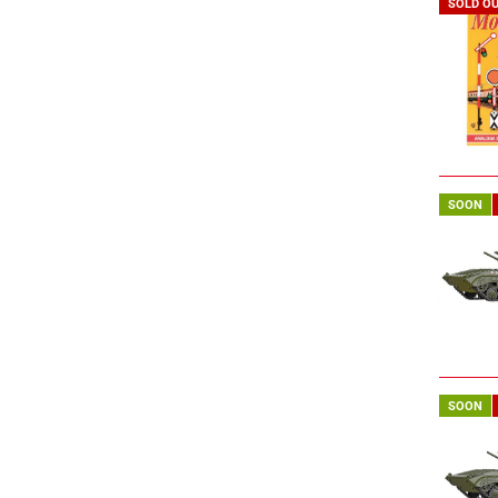
SOLD O
SOON
SOON