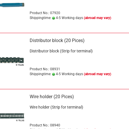
Product No.: 07920
Shippingtime:
4-5 Working days
(abroad may vary)
Distributor block (20 Pices)
Distributor block (Strip for terminal)
Product No.: 08931
Shippingtime:
4-5 Working days
(abroad may vary)
Wire holder (20 Pices)
Wire holder (Strip for terminal)
Product No.: 08940