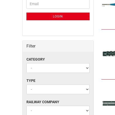
CONTINUE
Email
TO
NEWSLETTER
SUBSCRIPTION
LOGIN
PAGE
Filter
CATEGORY
CATEGORY
TYPE
TYPE
RAILWAY
RAILWAY COMPANY
COMPANY