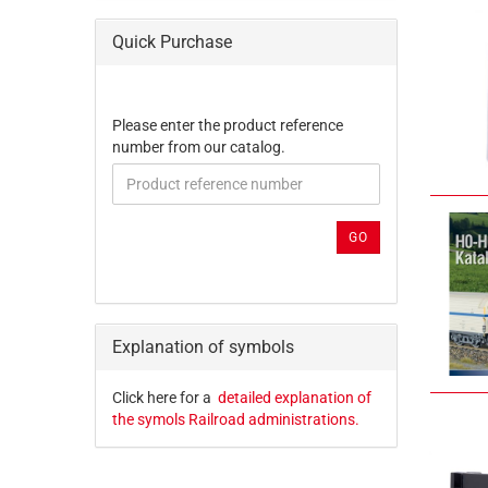
Quick Purchase
PLEASE
Please enter the product reference
ENTER
number from our catalog.
THE
PRODUCT
REFERENCE
NUMBER
GO
FROM
OUR
CATALOG.
Explanation of symbols
Click here for a
detailed explanation of
the symols Railroad administrations.