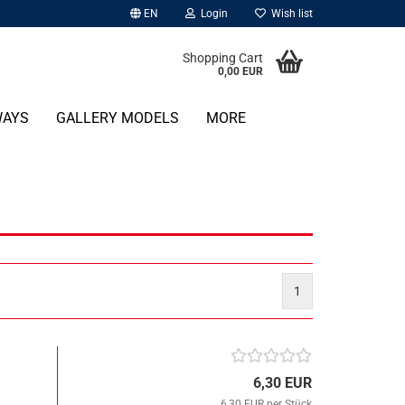
EN
Login
Wish list
Shopping Cart
0,00 EUR
WAYS
GALLERY MODELS
MORE
1
6,30 EUR
6,30 EUR per Stück