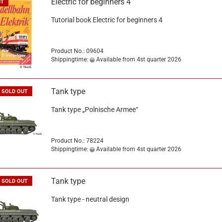
Electric for beginners 4
UT
Tutorial book Electric for beginners 4
Product No.: 09604
Shippingtime:
Available from 4st quarter 2026
Tank type
SOLD OUT
Tank type „Polnische Armee“
Product No.: 78224
Shippingtime:
Available from 4st quarter 2026
Tank type
SOLD OUT
Tank type - neutral design