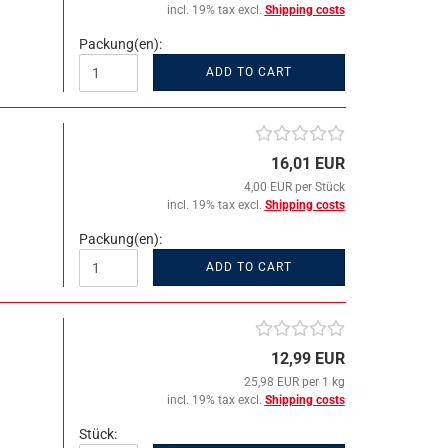
incl. 19% tax excl.
Shipping costs
Packung(en):
ADD TO CART
16,01 EUR
4,00 EUR per Stück
incl. 19% tax excl.
Shipping costs
Packung(en):
ADD TO CART
12,99 EUR
25,98 EUR per 1 kg
incl. 19% tax excl.
Shipping costs
Stück: