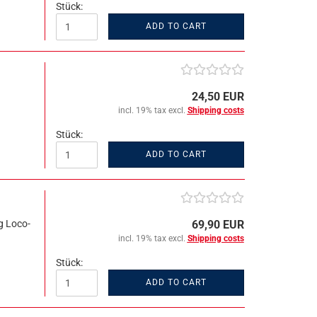
Stück:
ADD TO CART
24,50 EUR
incl. 19% tax excl.
Shipping costs
Stück:
ADD TO CART
g Loco-
69,90 EUR
incl. 19% tax excl.
Shipping costs
Stück:
ADD TO CART