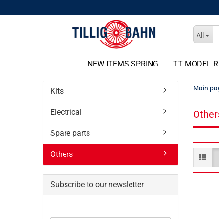
All
NEW ITEMS SPRING
TT MODEL R
Main pa
Kits
Electrical
Other
Spare parts
Others
Subscribe to our newsletter