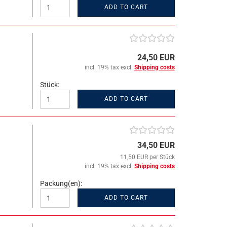
ADD TO CART
24,50 EUR
incl. 19% tax excl.
Shipping costs
Stück:
ADD TO CART
34,50 EUR
11,50 EUR per Stück
incl. 19% tax excl.
Shipping costs
Packung(en):
ADD TO CART