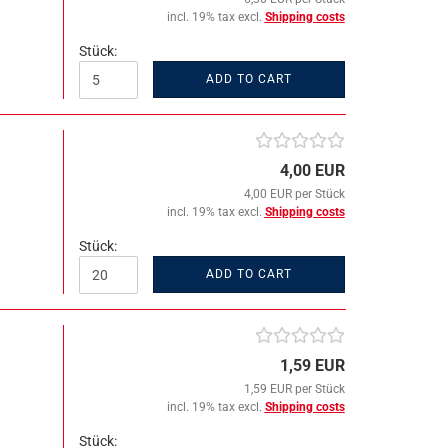
incl. 19% tax excl.
Shipping costs
Stück:
ADD TO CART
4,00 EUR
4,00 EUR per Stück
incl. 19% tax excl.
Shipping costs
Stück:
ADD TO CART
1,59 EUR
1,59 EUR per Stück
incl. 19% tax excl.
Shipping costs
Stück: