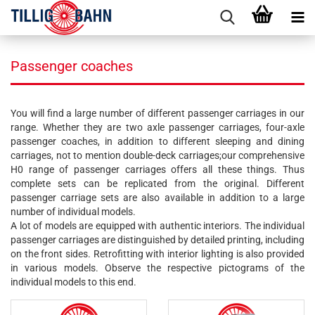
Passenger coaches
You will find a large number of different passenger carriages in our
range. Whether they are two axle passenger carriages, four-axle
passenger coaches, in addition to different sleeping and dining
carriages, not to mention double-deck carriages;our comprehensive
H0 range of passenger carriages offers all these things. Thus
complete sets can be replicated from the original. Different
passenger carriage sets are also available in addition to a large
number of individual models.
A lot of models are equipped with authentic interiors. The individual
passenger carriages are distinguished by detailed printing, including
on the front sides. Retrofitting with interior lighting is also provided
in various models. Observe the respective pictograms of the
individual models to this end.