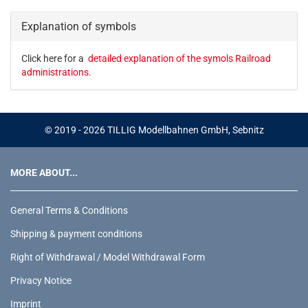
CATALOG.
Explanation of symbols
Click here for a
detailed explanation of the symols Railroad
administrations.
© 2019 - 2026 TILLIG Modellbahnen GmbH, Sebnitz
MORE ABOUT...
General Terms & Conditions
Shipping & payment conditions
Right of Withdrawal / Model Withdrawal Form
Privacy Notice
Imprint