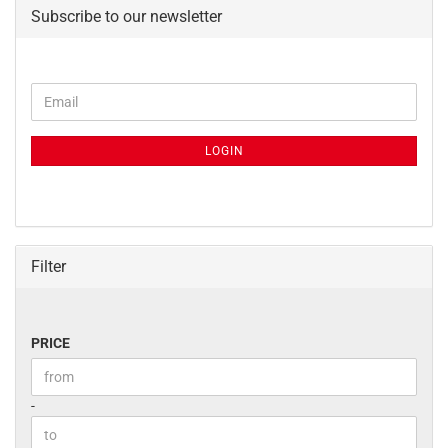
Subscribe to our newsletter
CONTINUE
Email
TO
NEWSLETTER
SUBSCRIPTION
LOGIN
PAGE
Filter
PRICE
PRICE
Price to
-