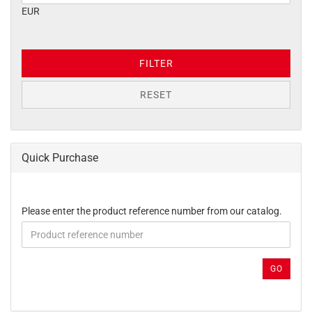
EUR
FILTER
RESET
Quick Purchase
PLEASE
Please enter the product reference number from our catalog.
ENTER
THE
PRODUCT
REFERENCE
GO
NUMBER
FROM
OUR