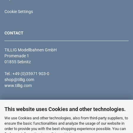
Cookie Settings
CONTACT
TILLIG Modellbahnen GmbH
Promenade 1
01855 Sebnitz
Tel.: +49 (0)35971 903-0
shop@tillig.com
www.tillig.com
PAYMENT
This website uses Cookies and other technologies.
We use Cookies and other technologies, also from third-party suppliers, to
ensure the basic functionalities and analyze the usage of our website in
order to provide you with the best shopping experience possible. You can
* all prices incl. tax