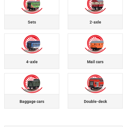
Sets
2-axle
4-axle
Mail cars
Baggage cars
Double-deck