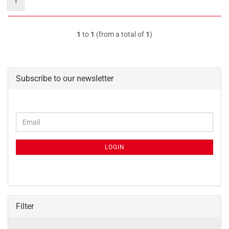
1
1
to
1
(from a total of
1
)
Subscribe to our newsletter
CONTINUE
Email
TO
NEWSLETTER
SUBSCRIPTION
LOGIN
PAGE
Filter