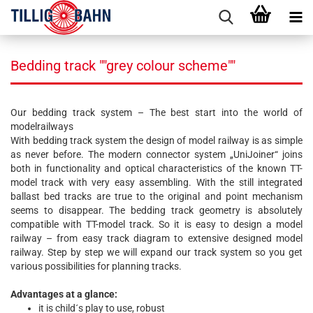
Bedding track ""grey colour scheme""
Our bedding track system – The best start into the world of
modelrailways
With bedding track system the design of model railway is as simple
as never before. The modern connector system „UniJoiner“ joins
both in functionality and optical characteristics of the known TT-
model track with very easy assembling. With the still integrated
ballast bed tracks are true to the original and point mechanism
seems to disappear. The bedding track geometry is absolutely
compatible with TT-model track. So it is easy to design a model
railway – from easy track diagram to extensive designed model
railway. Step by step we will expand our track system so you get
various possibilities for planning tracks.
Advantages at a glance:
it is child´s play to use, robust