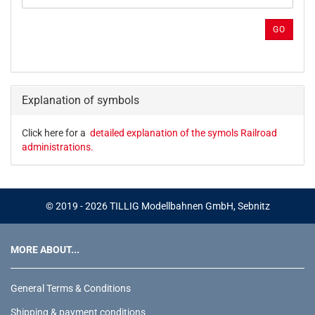
PRODUCT
REFERENCE
GO
NUMBER
FROM
OUR
CATALOG.
Explanation of symbols
Click here for a
detailed explanation of the symols Railroad
administrations.
© 2019 - 2026 TILLIG Modellbahnen GmbH, Sebnitz
MORE ABOUT...
General Terms & Conditions
Shipping & payment conditions