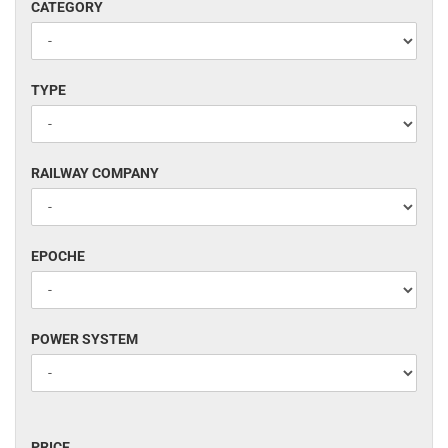
CATEGORY
CATEGORY
TYPE
TYPE
RAILWAY
RAILWAY COMPANY
COMPANY
EPOCHE
EPOCHE
POWER
POWER SYSTEM
SYSTEM
PRICE
PRICE