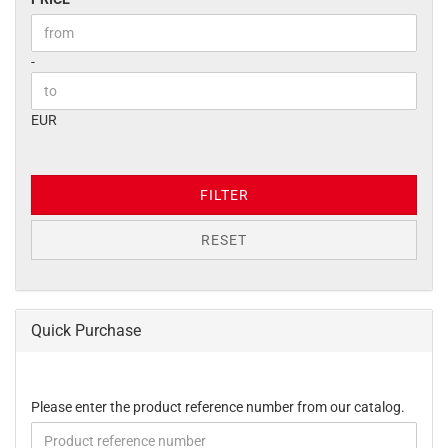
Price to
-
EUR
FILTER
RESET
Quick Purchase
PLEASE
Please enter the product reference number from our catalog.
ENTER
THE