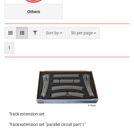
Others
FILTER
Sort by
per page
Sort by
50 per page
1
Track extension set
Track extension set "parallel circuit part 1"