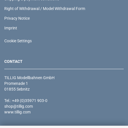
Right of Withdrawal / Model Withdrawal Form
Privacy Notice
Imprint
Cookie Settings
CONTACT
TILLIG Modellbahnen GmbH
Promenade 1
01855 Sebnitz
Tel.: +49 (0)35971 903-0
shop@tillig.com
www.tillig.com