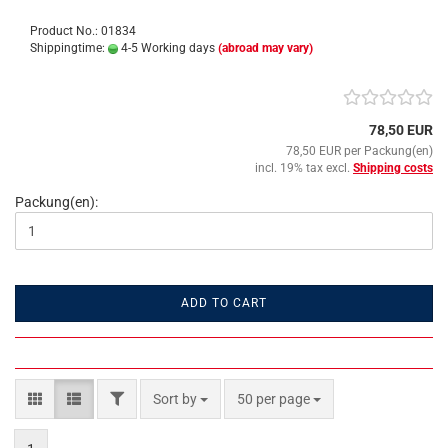
Product No.: 01834
Shippingtime:
4-5 Working days
(abroad may vary)
78,50 EUR
78,50 EUR per Packung(en)
incl. 19% tax excl.
Shipping costs
Packung(en):
ADD TO CART
FILTER
Sort by
per page
Sort by
50 per page