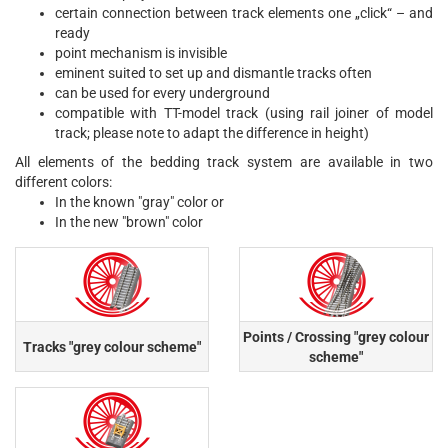
certain connection between track elements one „click“ – and
ready
point mechanism is invisible
eminent suited to set up and dismantle tracks often
can be used for every underground
compatible with TT-model track (using rail joiner of model
track; please note to adapt the difference in height)
All elements of the bedding track system are available in two
different colors:
In the known "gray" color or
In the new "brown" color
Points / Crossing "grey colour
Tracks "grey colour scheme"
scheme"