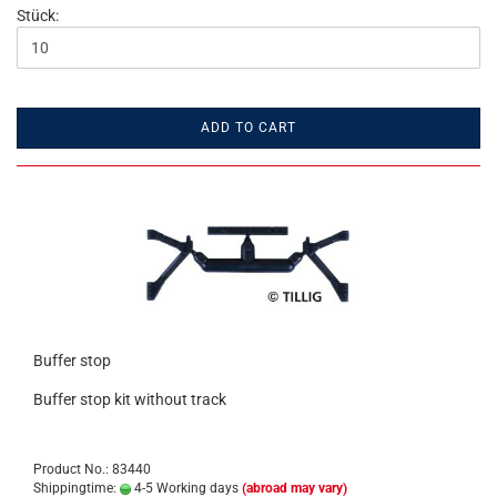
Stück:
ADD TO CART
Buffer stop
Buffer stop kit without track
Product No.: 83440
Shippingtime:
4-5 Working days
(abroad may vary)