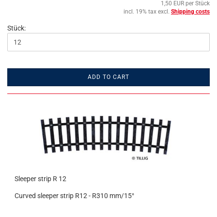
1,50 EUR per Stück
incl. 19% tax excl.
Shipping costs
Stück:
ADD TO CART
Sleeper strip R 12
Curved sleeper strip R12 - R310 mm/15°