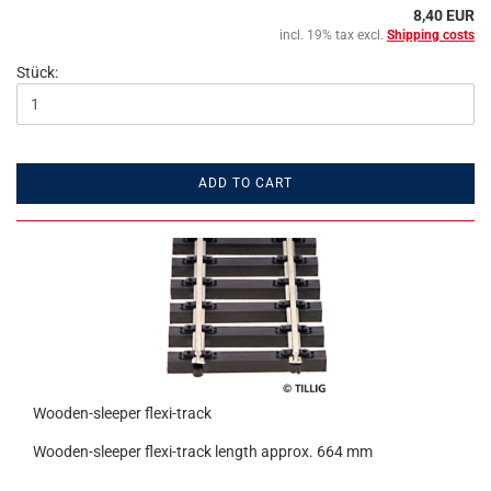
8,40 EUR
incl. 19% tax excl.
Shipping costs
Stück:
ADD TO CART
Wooden-sleeper flexi-track
Wooden-sleeper flexi-track length approx. 664 mm