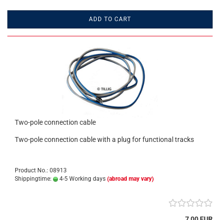
ADD TO CART
Two-pole connection cable
Two-pole connection cable with a plug for functional tracks
Product No.: 08913
Shippingtime:
4-5 Working days
(abroad may vary)
7,00 EUR