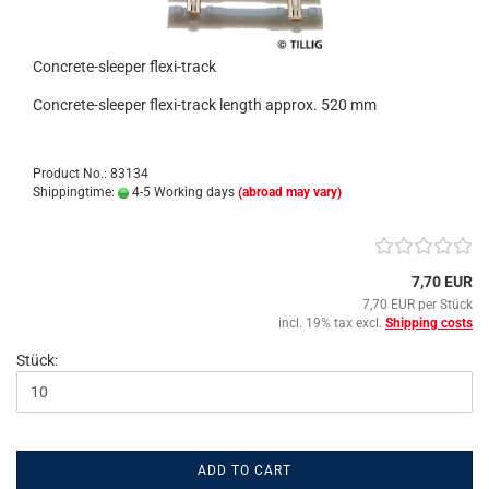
Concrete-sleeper flexi-track
Concrete-sleeper flexi-track length approx. 520 mm
Product No.: 83134
Shippingtime:
4-5 Working days
(abroad may vary)
7,70 EUR
7,70 EUR per Stück
incl. 19% tax excl.
Shipping costs
Stück:
ADD TO CART