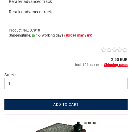
Rerailer advanced track
Rerailer advanced track
Product No.: 07910
Shippingtime:
4-5 Working days
(abroad may vary)
2,50 EUR
incl. 19% tax excl.
Shipping costs
Stück:
ADD TO CART