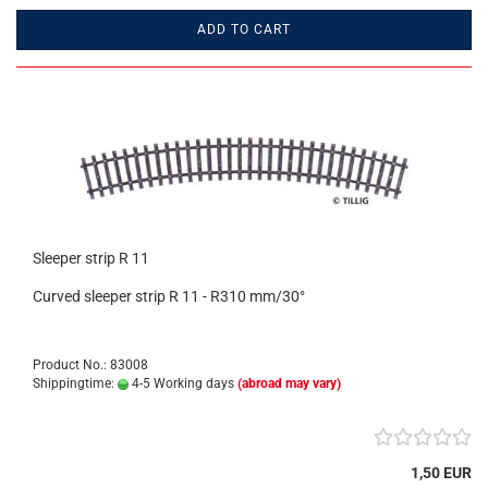
ADD TO CART
Sleeper strip R 11
Curved sleeper strip R 11 - R310 mm/30°
Product No.: 83008
Shippingtime:
4-5 Working days
(abroad may vary)
1,50 EUR