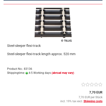
Steel-sleeper flexi-track
Steel-sleeper flexi-track length approx. 520 mm
Product No.: 83136
Shippingtime:
4-5 Working days
(abroad may vary)
7,70 EUR
7,70 EUR per Stück
incl. 19% tax excl.
Shipping costs