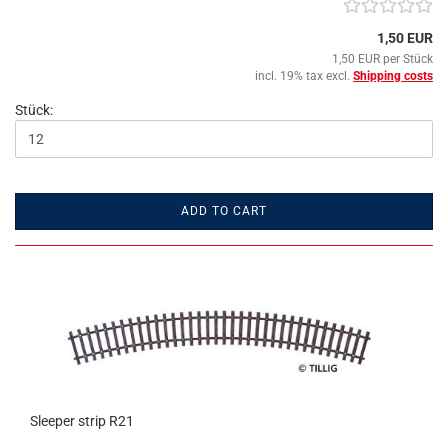
1,50 EUR
1,50 EUR per Stück
incl. 19% tax excl.
Shipping costs
Stück:
ADD TO CART
Sleeper strip R21