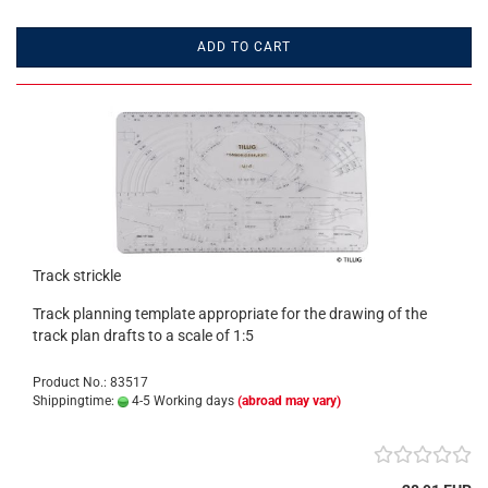
ADD TO CART
Track strickle
Track planning template appropriate for the drawing of the
track plan drafts to a scale of 1:5
Product No.: 83517
Shippingtime:
4-5 Working days
(abroad may vary)