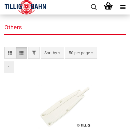
Others
FILTER
Sort by
per page
Sort by
50 per page
1