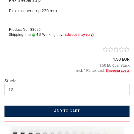
Flexi sleeper strip
Flexi sleeper strip 220 mm
Product No.: 83025
Shippingtime:
4-5 Working days
(abroad may vary)
1,50 EUR
1,50 EUR per Stück
incl. 19% tax excl.
Shipping costs
Stück:
ADD TO CART