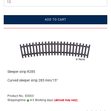
ADD TO CART
Sleeper strip R285
Curved sleeper strip 285 mm/15°
Product No.: 83003
Shippingtime:
4-5 Working days
(abroad may vary)