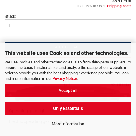
28,91 EUR
incl. 19% tax excl.
Shipping costs
Stück:
ADD TO CART
This website uses Cookies and other technologies.
We use Cookies and other technologies, also from third-party suppliers, to
ensure the basic functionalities and analyze the usage of our website in
order to provide you with the best shopping experience possible. You can
find more information in our
Privacy Notice
.
Accept all
Only Essentials
Operating gear right
Electric operating gear for right points
More information