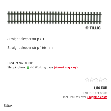
Straight sleeper strip G1
Straight sleeper strip 166 mm
Product No.: 83001
Shippingtime:
4-5 Working days
(abroad may vary)
1,50 EUR
1,50 EUR per Stück
incl. 19% tax excl.
Shipping costs
Stück: