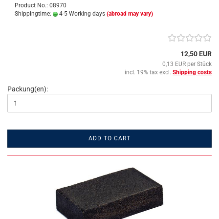
Product No.: 08970
Shippingtime:
4-5 Working days
(abroad may vary)
12,50 EUR
0,13 EUR per Stück
incl. 19% tax excl.
Shipping costs
Packung(en):
ADD TO CART