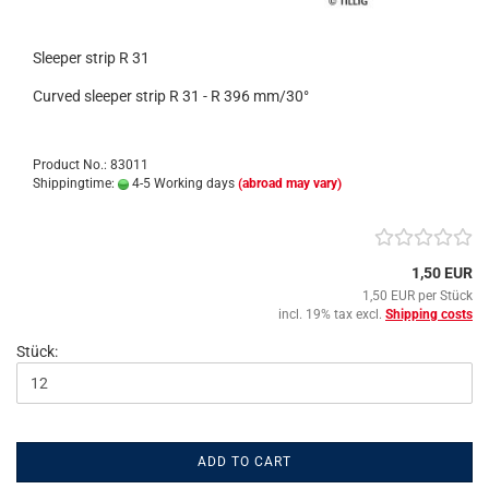
Sleeper strip R 31
Curved sleeper strip R 31 - R 396 mm/30°
Product No.: 83011
Shippingtime:
4-5 Working days
(abroad may vary)
1,50 EUR
1,50 EUR per Stück
incl. 19% tax excl.
Shipping costs
Stück:
ADD TO CART