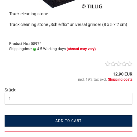
Track cleaning stone
Track cleaning stone „Schleiffix“ universal grinder (8 x 5 x 2 cm)
Product No.: 08974
Shippingtime:
4-5 Working days
(abroad may vary)
12,90 EUR
incl. 19% tax excl.
Shipping costs
Stück:
ADD TO CART