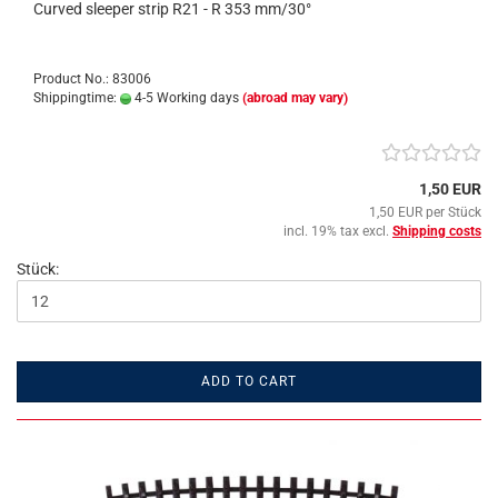
Curved sleeper strip R21 - R 353 mm/30°
Product No.: 83006
Shippingtime:
4-5 Working days
(abroad may vary)
1,50 EUR
1,50 EUR per Stück
incl. 19% tax excl.
Shipping costs
Stück:
ADD TO CART