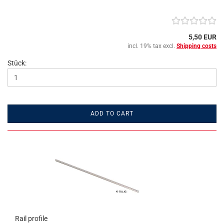
5,50 EUR
incl. 19% tax excl.
Shipping costs
Stück:
ADD TO CART
Rail profile