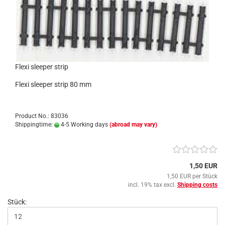
Flexi sleeper strip
Flexi sleeper strip 80 mm
Product No.: 83036
Shippingtime:
4-5 Working days
(abroad may vary)
1,50 EUR
1,50 EUR per Stück
incl. 19% tax excl.
Shipping costs
Stück: