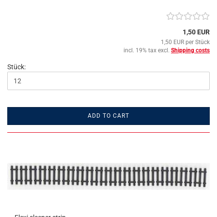
1,50 EUR
1,50 EUR per Stück
incl. 19% tax excl.
Shipping costs
Stück:
ADD TO CART