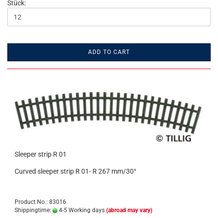
Stück:
ADD TO CART
Sleeper strip R 01
Curved sleeper strip R 01- R 267 mm/30°
Product No.: 83016
Shippingtime:
4-5 Working days
(abroad may vary)