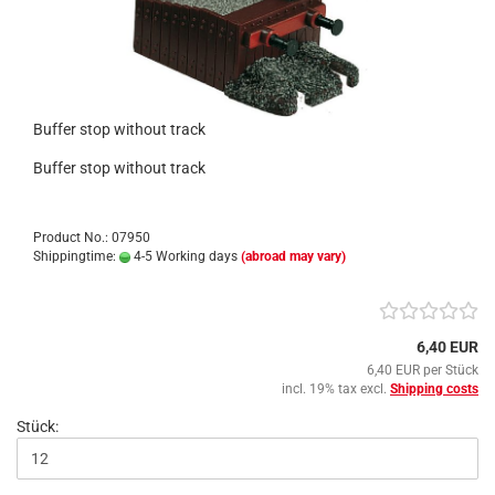
Buffer stop without track
Buffer stop without track
Product No.: 07950
Shippingtime:
4-5 Working days
(abroad may vary)
6,40 EUR
6,40 EUR per Stück
incl. 19% tax excl.
Shipping costs
Stück: