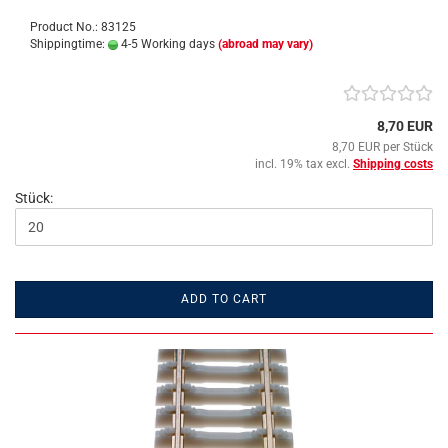
Product No.: 83125
Shippingtime:
4-5 Working days
(abroad may vary)
8,70 EUR
8,70 EUR per Stück
incl. 19% tax excl.
Shipping costs
Stück:
ADD TO CART