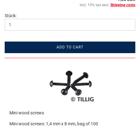
incl. 19% tax excl.
Shipping costs
Stück:
ADD TO CART
Mini wood screws
Mini wood screws: 1,4 mm x 8 mm, bag of 100