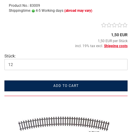
Product No.: 83009
Shippingtime:
4-5 Working days
(abroad may vary)
1,50 EUR
1,50 EUR per Stück
incl. 19% tax excl.
Shipping costs
Stück:
ADD TO CART