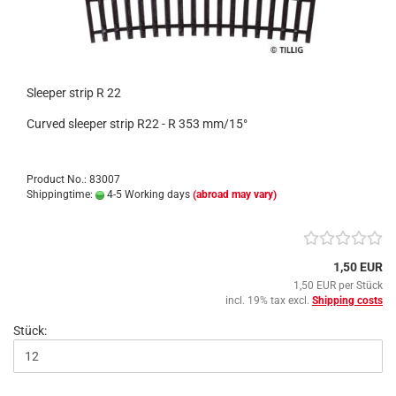
Sleeper strip R 22
Curved sleeper strip R22 - R 353 mm/15°
Product No.: 83007
Shippingtime:
4-5 Working days
(abroad may vary)
1,50 EUR
1,50 EUR per Stück
incl. 19% tax excl.
Shipping costs
Stück: