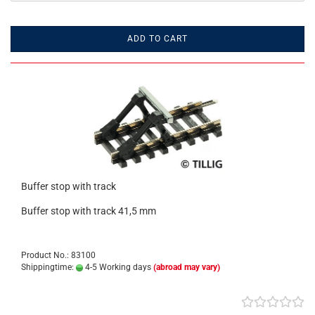
ADD TO CART
Buffer stop with track
Buffer stop with track 41,5 mm
Product No.: 83100
Shippingtime:
4-5 Working days
(abroad may vary)