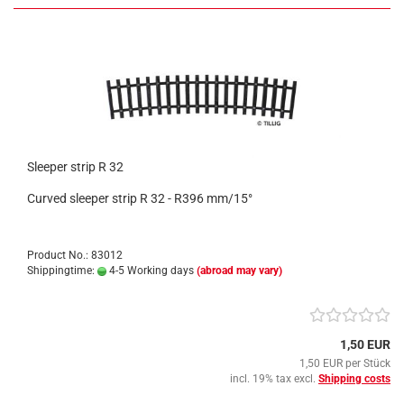
Sleeper strip R 32
Curved sleeper strip R 32 - R396 mm/15°
Product No.: 83012
Shippingtime:
4-5 Working days
(abroad may vary)
1,50 EUR
1,50 EUR per Stück
incl. 19% tax excl.
Shipping costs