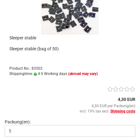
Sleeper stable
Sleeper stable (bag of 50)
Product No.: 83502
Shippingtime:
4-5 Working days
(abroad may vary)
4,30 EUR
4,30 EUR per Packung(en)
incl. 19% tax excl.
Shipping costs
Packung(en):