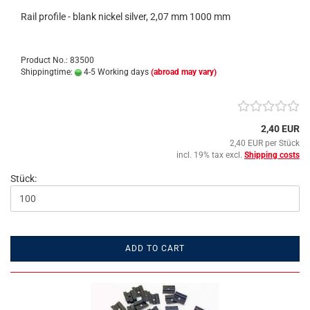
Rail profile - blank nickel silver, 2,07 mm 1000 mm
Product No.: 83500
Shippingtime:
4-5 Working days
(abroad may vary)
2,40 EUR
2,40 EUR per Stück
incl. 19% tax excl.
Shipping costs
Stück:
ADD TO CART