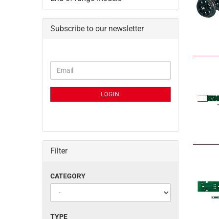
Subscribe to our newsletter
CONTINUE
Email
TO
NEWSLETTER
SUBSCRIPTION
LOGIN
PAGE
Filter
CATEGORY
CATEGORY
TYPE
TYPE