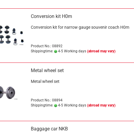
Conversion kit H0m
Conversion kit for narrow gauge souvenir coach H0m
Product No.: 08892
Shippingtime:
4-5 Working days
(abroad may vary)
Metal wheel set
Metal wheel set
Product No.: 08894
Shippingtime:
4-5 Working days
(abroad may vary)
Baggage car NKB