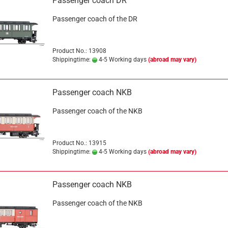
Passenger coach DR
Passenger coach of the DR
Product No.: 13908
Shippingtime:
4-5 Working days
(abroad may vary)
Passenger coach NKB
Passenger coach of the NKB
Product No.: 13915
Shippingtime:
4-5 Working days
(abroad may vary)
Passenger coach NKB
Passenger coach of the NKB