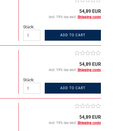
54,89 EUR
incl. 19% tax excl.
Shipping costs
Stück:
ADD TO CART
54,89 EUR
incl. 19% tax excl.
Shipping costs
Stück:
ADD TO CART
54,89 EUR
incl. 19% tax excl.
Shipping costs