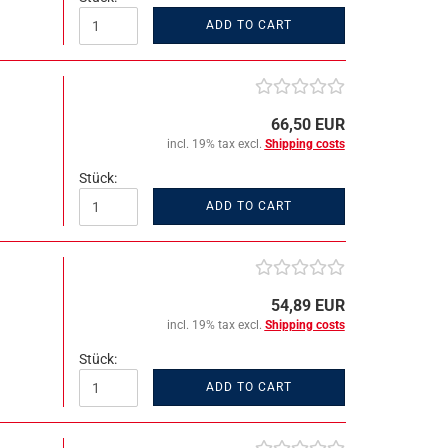
ADD TO CART
66,50 EUR
incl. 19% tax excl.
Shipping costs
Stück:
ADD TO CART
54,89 EUR
incl. 19% tax excl.
Shipping costs
Stück:
ADD TO CART