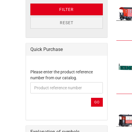
FILTER
RESET
Quick Purchase
PLEASE
Please enter the product reference
ENTER
number from our catalog.
THE
PRODUCT
REFERENCE
NUMBER
GO
FROM
OUR
CATALOG.
Explanation of symbols