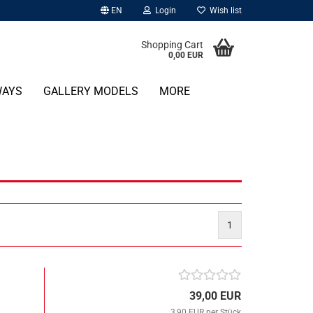
EN
Login
Wish list
Shopping Cart
0,00 EUR
WAYS
GALLERY MODELS
MORE
1
39,00 EUR
3,90 EUR per Stück