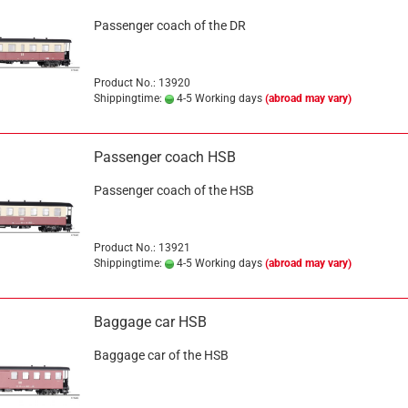
Passenger coach of the DR
Product No.: 13920
Shippingtime:
4-5 Working days
(abroad may vary)
Passenger coach HSB
Passenger coach of the HSB
Product No.: 13921
Shippingtime:
4-5 Working days
(abroad may vary)
Baggage car HSB
Baggage car of the HSB