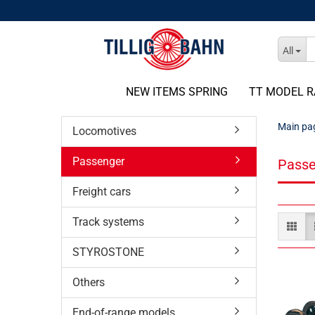
All
NEW ITEMS SPRING
TT MODEL R
Main pa
Locomotives
Passenger
Passe
Freight cars
Track systems
STYROSTONE
Others
End-of-range models