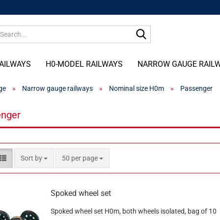
Search...
AILWAYS
H0-MODEL RAILWAYS
NARROW GAUGE RAIL
ge
»
Narrow gauge railways
»
Nominal size H0m
»
Passenger
nger
Sort by
per page
Sort by
50 per page
Spoked wheel set
Spoked wheel set H0m, both wheels isolated, bag of 10