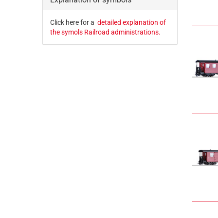
Click here for a
detailed explanation of
the symols Railroad administrations.