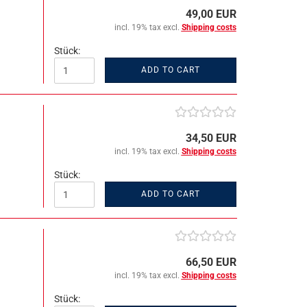
49,00 EUR
incl. 19% tax excl.
Shipping costs
Stück:
ADD TO CART
34,50 EUR
incl. 19% tax excl.
Shipping costs
Stück:
ADD TO CART
66,50 EUR
incl. 19% tax excl.
Shipping costs
Stück: