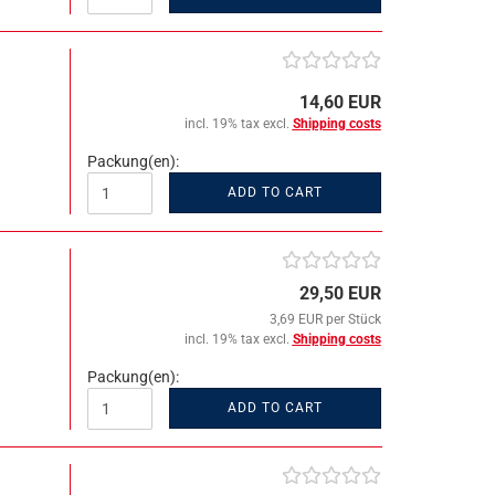
14,60 EUR
incl. 19% tax excl.
Shipping costs
Packung(en):
ADD TO CART
29,50 EUR
3,69 EUR per Stück
incl. 19% tax excl.
Shipping costs
Packung(en):
ADD TO CART