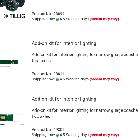
Product No.: 08890
Shippingtime:
4-5 Working days
(abroad may vary)
Add-on kit for interrior lighting
Add-on kit for interrior lighting for narrow guage coache
four axles
Product No.: 08811
Shippingtime:
4-5 Working days
(abroad may vary)
Add-on kit for interrior lighting
Add-on kit for interrior lighting for narrow guage coache
two axles
Product No.: 19801
Shippingtime:
4-5 Working days
(abroad may vary)