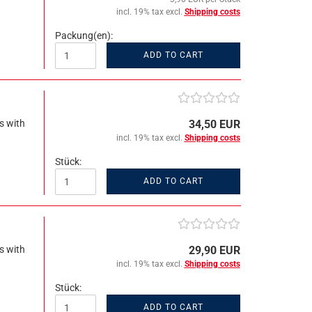
incl. 19% tax excl.
Shipping costs
Packung(en):
ADD TO CART
s with
34,50 EUR
incl. 19% tax excl.
Shipping costs
Stück:
ADD TO CART
s with
29,90 EUR
incl. 19% tax excl.
Shipping costs
Stück:
ADD TO CART