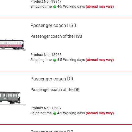
Product No.: 13947
Shippingtime:
4-5 Working days
(abroad may vary)
Passenger coach HSB
Passenger coach of the HSB
Product No.: 13985
Shippingtime:
4-5 Working days
(abroad may vary)
Passenger coach DR
Passenger coach of the DR
Product No.: 13907
Shippingtime:
4-5 Working days
(abroad may vary)