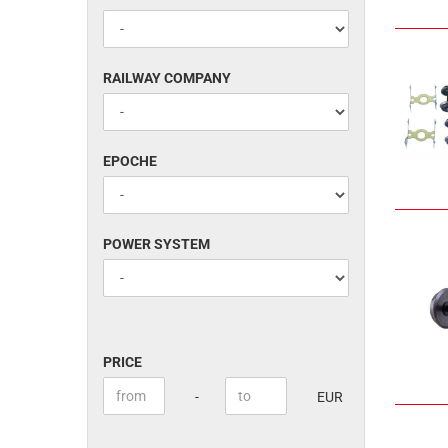
RAILWAY
RAILWAY COMPANY
COMPANY
EPOCHE
EPOCHE
POWER
POWER SYSTEM
SYSTEM
PRICE
PRICE
Price to
-
EUR