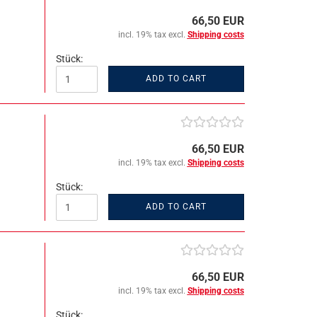
66,50 EUR
incl. 19% tax excl.
Shipping costs
Stück:
ADD TO CART
66,50 EUR
incl. 19% tax excl.
Shipping costs
Stück:
ADD TO CART
66,50 EUR
incl. 19% tax excl.
Shipping costs
Stück: