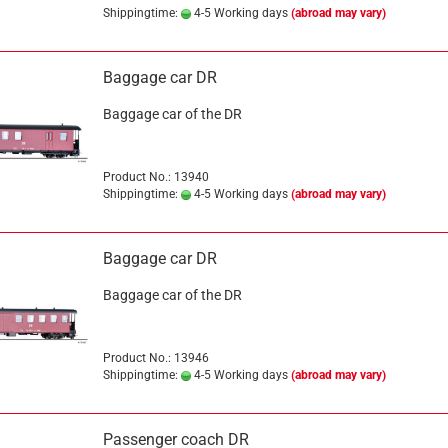
Shippingtime:
4-5 Working days
(abroad may vary)
Baggage car DR
Baggage car of the DR
Product No.: 13940
Shippingtime:
4-5 Working days
(abroad may vary)
Baggage car DR
Baggage car of the DR
Product No.: 13946
Shippingtime:
4-5 Working days
(abroad may vary)
Passenger coach DR