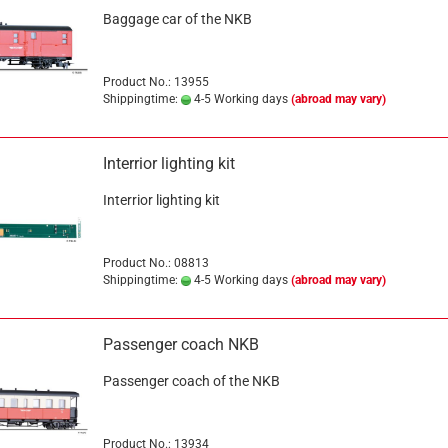
Baggage car of the NKB
Product No.: 13955
Shippingtime:
4-5 Working days
(abroad may vary)
Interrior lighting kit
Interrior lighting kit
Product No.: 08813
Shippingtime:
4-5 Working days
(abroad may vary)
Passenger coach NKB
Passenger coach of the NKB
Product No.: 13934