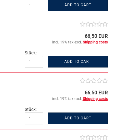
ADD TO CART
66,50 EUR
incl. 19% tax excl.
Shipping costs
Stück:
ADD TO CART
66,50 EUR
incl. 19% tax excl.
Shipping costs
Stück:
ADD TO CART