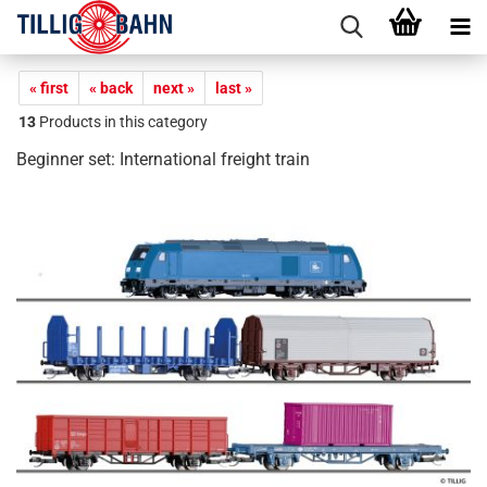
« first
« back
next »
last »
13
Products in this category
Beginner set: International freight train