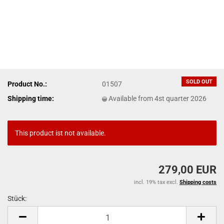
SOLD OUT
Product No.:
01507
Shipping time:
Available from 4st quarter 2026
This product ist not available.
279,00 EUR
incl. 19% tax excl.
Shipping costs
Stück:
Stück