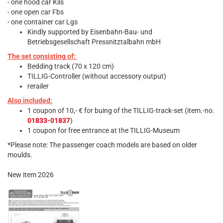
- one hood car Kils
- one open car Fbs
- one container car Lgs
Kindly supported by Eisenbahn-Bau- und
Betriebsgesellschaft Pressnitztalbahn mbH
The set consisting of:
Bedding track (70 x 120 cm)
TILLIG-Controller (without accessory output)
rerailer
Also included:
1 coupon of 10,- € for buing of the TILLIG-track-set (item.-no.
01833-01837
)
1 coupon for free entrance at the TILLIG-Museum
*Please note: The passenger coach models are based on older
moulds.
New item 2026