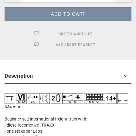
ADD TO WISH LIST
ASK ABOUT PRODUCT
Description
634 mm
Beginner set: International freight train with:
- diesel locomotive „TRAXX“
- one stake car Laps