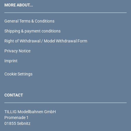
MORE ABOUT...
General Terms & Conditions
Shipping & payment conditions
Right of Withdrawal / Model Withdrawal Form
Privacy Notice
Imprint
Cookie Settings
CONTACT
TILLIG Modellbahnen GmbH
Promenade 1
01855 Sebnitz