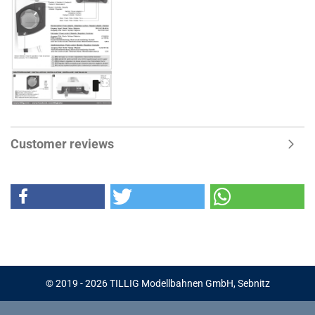
Customer reviews
© 2019 - 2026 TILLIG Modellbahnen GmbH, Sebnitz