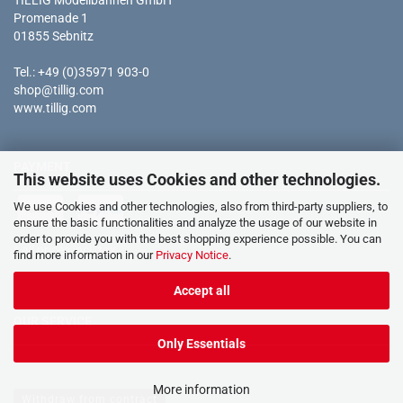
TILLIG Modellbahnen GmbH
Promenade 1
01855 Sebnitz
Tel.: +49 (0)35971 903-0
shop@tillig.com
www.tillig.com
PAYMENT
This website uses Cookies and other technologies.
We use Cookies and other technologies, also from third-party suppliers, to
ensure the basic functionalities and analyze the usage of our website in
order to provide you with the best shopping experience possible. You can
* all prices incl. tax
find more information in our
Privacy Notice
.
Accept all
OUR SERVICE
Only Essentials
More information
Withdraw from contract