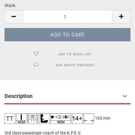
Stück:
Stück
ADD TO WISH LIST
ASK ABOUT PRODUCT
Description
165 mm
3rd class passenger coach of the K.P.E.V.