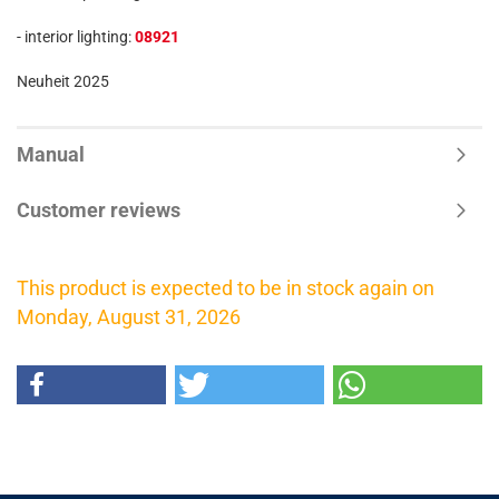
- interior lighting:
08921
Neuheit 2025
Manual
Customer reviews
This product is expected to be in stock again on
Monday, August 31, 2026