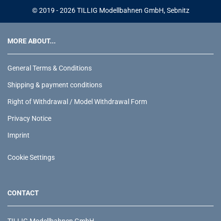
© 2019 - 2026 TILLIG Modellbahnen GmbH, Sebnitz
MORE ABOUT...
General Terms & Conditions
Shipping & payment conditions
Right of Withdrawal / Model Withdrawal Form
Privacy Notice
Imprint
Cookie Settings
CONTACT