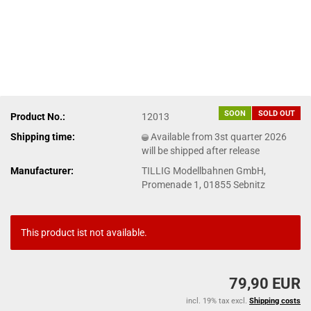
SOON
SOLD OUT
Product No.:
12013
Shipping time:
Available from 3st quarter 2026
will be shipped after release
Manufacturer:
TILLIG Modellbahnen GmbH,
Promenade 1, 01855 Sebnitz
This product ist not available.
79,90 EUR
incl. 19% tax excl.
Shipping costs