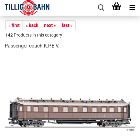
« first
« back
next »
last »
142
Products in this category
Passenger coach K.P.E.V.