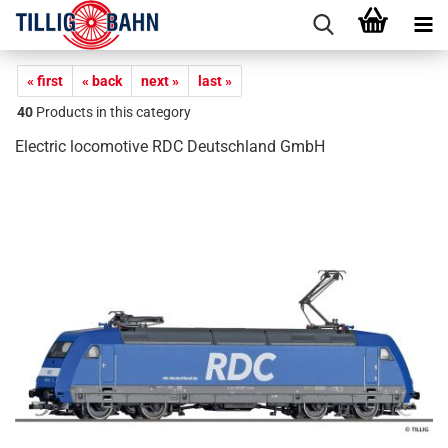
« first
« back
next »
last »
40
Products in this category
Electric locomotive RDC Deutschland GmbH