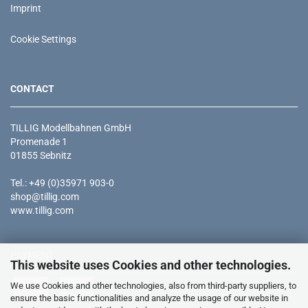
Imprint
Cookie Settings
CONTACT
TILLIG Modellbahnen GmbH
Promenade 1
01855 Sebnitz
Tel.: +49 (0)35971 903-0
shop@tillig.com
www.tillig.com
PAYMENT
This website uses Cookies and other technologies.
We use Cookies and other technologies, also from third-party suppliers, to
ensure the basic functionalities and analyze the usage of our website in