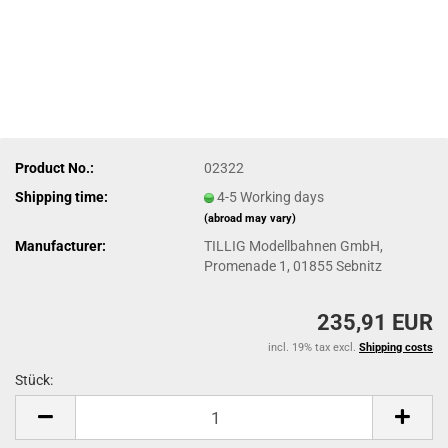
Product No.:
02322
Shipping time:
4-5 Working days
(abroad may vary)
Manufacturer:
TILLIG Modellbahnen GmbH,
Promenade 1, 01855 Sebnitz
235,91 EUR
incl. 19% tax excl.
Shipping costs
Stück:
Stück