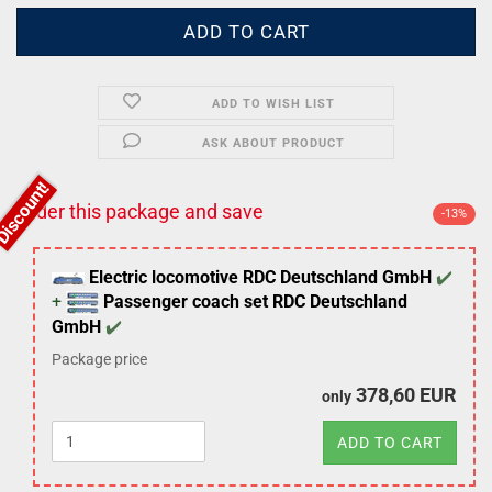
ADD TO WISH LIST
ASK ABOUT PRODUCT
Order this package and save
-13%
Electric locomotive RDC Deutschland GmbH
Passenger coach set RDC Deutschland
GmbH
Package price
378,60 EUR
only
ADD TO CART