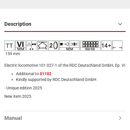
Description
159 mm
Electric locomotive 101 027-1 of the RDC Deutschland GmbH, Ep. VI
Additional to
01102
Kindly supported by RDC Deutschland GmbH
- Unique edition 2025
New item 2025
Manual