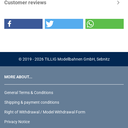
Customer reviews
© 2019 - 2026 TILLIG Modellbahnen GmbH, Sebnitz
MORE ABOUT...
General Terms & Conditions
Shipping & payment conditions
Right of Withdrawal / Model Withdrawal Form
Privacy Notice