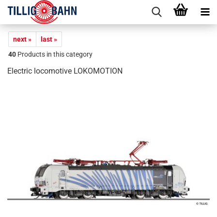
next »
last »
40
Products in this category
Electric locomotive LOKOMOTION