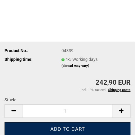
Product No.:
04839
Shipping time:
4-5 Working days
(abroad may vary)
242,90 EUR
incl. 19% tax excl.
Shipping costs
Stück:
Stück