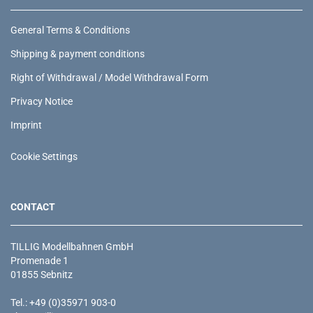
General Terms & Conditions
Shipping & payment conditions
Right of Withdrawal / Model Withdrawal Form
Privacy Notice
Imprint
Cookie Settings
CONTACT
TILLIG Modellbahnen GmbH
Promenade 1
01855 Sebnitz
Tel.: +49 (0)35971 903-0