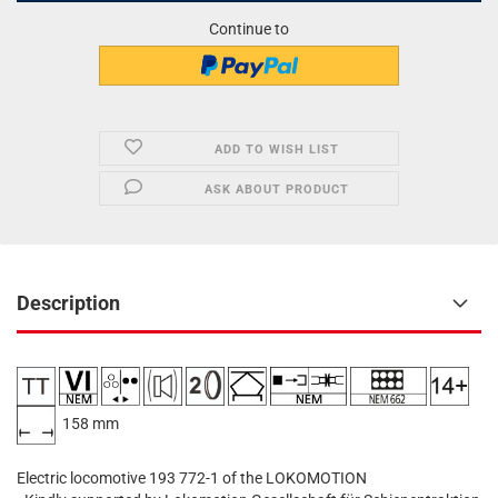
Continue to
ADD TO WISH LIST
ASK ABOUT PRODUCT
Description
​
​ 158 mm
Electric locomotive 193 772-1 of the LOKOMOTION