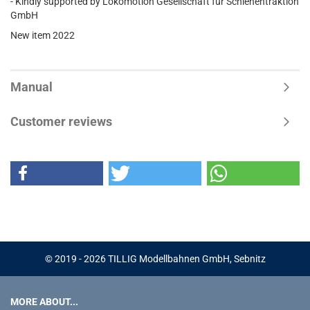
- Kindly supported by Lokomotion Gesellschaft für Schienentraktion
GmbH
New item 2022
Manual
Customer reviews
© 2019 - 2026 TILLIG Modellbahnen GmbH, Sebnitz
MORE ABOUT...