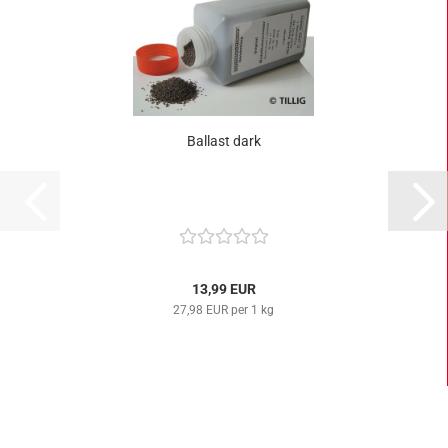
Ballast dark
13,99 EUR
27,98 EUR per 1 kg