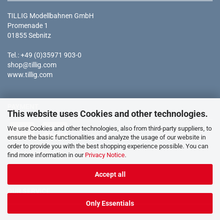
TILLIG Modellbahnen GmbH
Promenade 1
01855 Sebnitz
Tel.: +49 (0)35971 903-0
shop@tillig.com
www.tillig.com
PAYMENT
This website uses Cookies and other technologies.
We use Cookies and other technologies, also from third-party suppliers, to
ensure the basic functionalities and analyze the usage of our website in
order to provide you with the best shopping experience possible. You can
* all prices incl. tax
find more information in our
Privacy Notice
.
Accept all
OUR SERVICE
Only Essentials