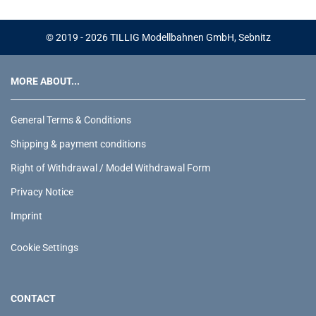
© 2019 - 2026 TILLIG Modellbahnen GmbH, Sebnitz
MORE ABOUT...
General Terms & Conditions
Shipping & payment conditions
Right of Withdrawal / Model Withdrawal Form
Privacy Notice
Imprint
Cookie Settings
CONTACT