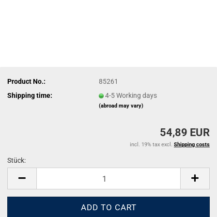
Product No.:
85261
Shipping time:
4-5 Working days
(abroad may vary)
54,89 EUR
incl. 19% tax excl.
Shipping costs
Stück:
Stück