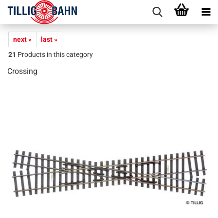
next »
last »
21
Products in this category
Crossing