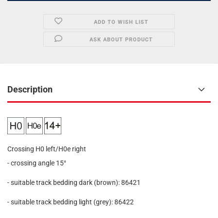
ADD TO WISH LIST
ASK ABOUT PRODUCT
Description
Crossing H0 left/H0e right
- crossing angle 15°
- suitable track bedding dark (brown): 86421
- suitable track bedding light (grey): 86422