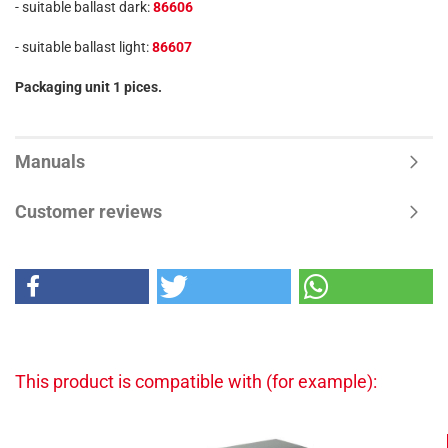
- suitable ballast dark:
86606
- suitable ballast light:
86607
Packaging unit 1 pices.
Manuals
Customer reviews
This product is compatible with (for example):