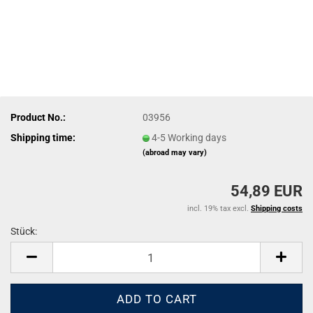
Product No.:
03956
Shipping time:
4-5 Working days
(abroad may vary)
54,89 EUR
incl. 19% tax excl.
Shipping costs
Stück:
Stück