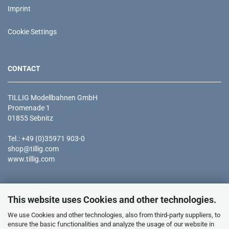
Imprint
Cookie Settings
CONTACT
TILLIG Modellbahnen GmbH
Promenade 1
01855 Sebnitz
Tel.: +49 (0)35971 903-0
shop@tillig.com
www.tillig.com
PAYMENT
This website uses Cookies and other technologies.
We use Cookies and other technologies, also from third-party suppliers, to
ensure the basic functionalities and analyze the usage of our website in