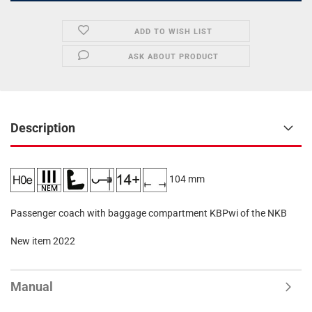
ADD TO WISH LIST
ASK ABOUT PRODUCT
Description
104 mm
Passenger coach with baggage compartment KBPwi of the NKB
New item 2022
Manual