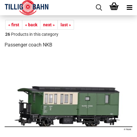
« first
« back
next »
last »
26
Products in this category
Passenger coach NKB