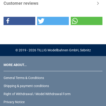
Customer reviews
© 2019 - 2026 TILLIG Modellbahnen GmbH, Sebnitz
MORE ABOUT...
General Terms & Conditions
Shipping & payment conditions
Right of Withdrawal / Model Withdrawal Form
Privacy Notice