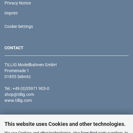
Privacy Notice
Imprint
Cookie Settings
CONTACT
TILLIG Modellbahnen GmbH
Promenade 1
01855 Sebnitz
Tel.: +49 (0)35971 903-0
shop@tillig.com
www.tillig.com
PAYMENT
This website uses Cookies and other technologies.
We use Cookies and other technologies, also from third-party suppliers, to