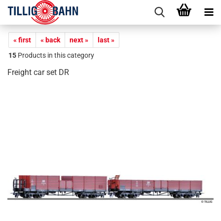
« first
« back
next »
last »
15
Products in this category
Freight car set DR