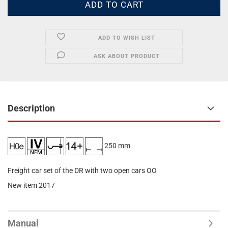
ADD TO WISH LIST
ASK ABOUT PRODUCT
Description
250 mm
Freight car set of the DR with two open cars OO
New item 2017
Manual