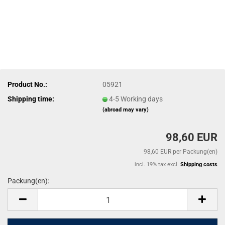
Product No.:
05921
Shipping time:
4-5 Working days
(abroad may vary)
98,60 EUR
98,60 EUR per Packung(en)
incl. 19% tax excl.
Shipping costs
Packung(en):
Packung(en)