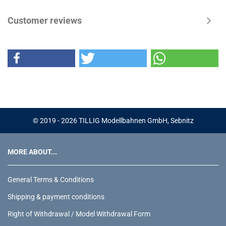
Customer reviews
© 2019 - 2026 TILLIG Modellbahnen GmbH, Sebnitz
MORE ABOUT...
General Terms & Conditions
Shipping & payment conditions
Right of Withdrawal / Model Withdrawal Form