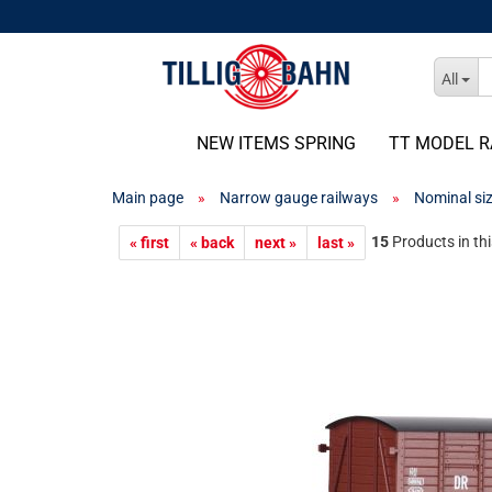
All
NEW ITEMS SPRING
TT MODEL R
Main page
»
Narrow gauge railways
»
Nominal si
15
Products in th
« first
« back
next »
last »