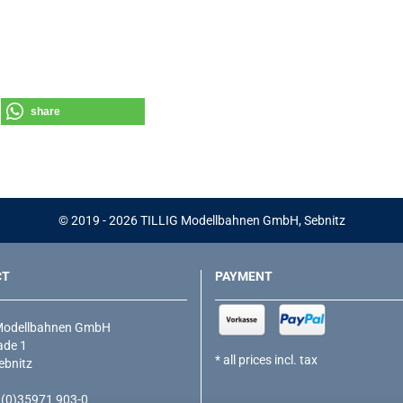
share
© 2019 - 2026 TILLIG Modellbahnen GmbH, Sebnitz
CT
PAYMENT
Modellbahnen GmbH
de 1
* all prices incl. tax
ebnitz
9 (0)35971 903-0