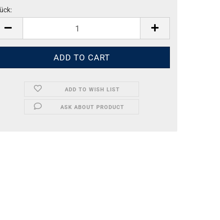
ück:
ück
ADD TO WISH LIST
ASK ABOUT PRODUCT