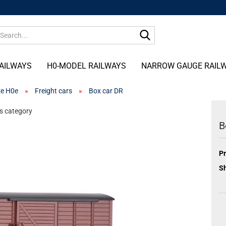
Search...
AILWAYS
H0-MODEL RAILWAYS
NARROW GAUGE RAIL
ze H0e
»
Freight cars
»
Box car DR
is category
B
Pr
Sh