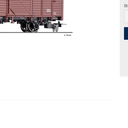
St
St