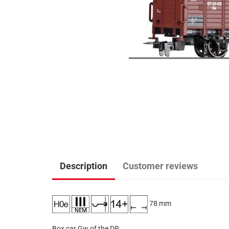
Description
Customer reviews
78 mm
Box car Gw of the DR