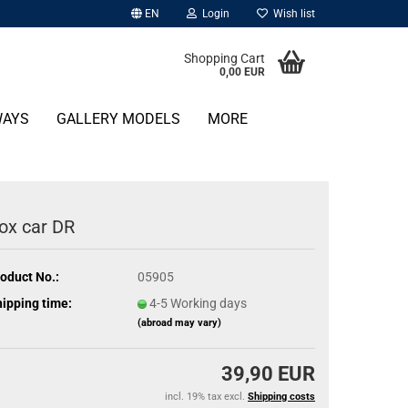
EN
Login
Wish list
Shopping Cart
0,00 EUR
WAYS
GALLERY MODELS
MORE
ox car DR
oduct No.:
05905
ipping time:
4-5 Working days
(abroad may vary)
39,90 EUR
incl. 19% tax excl.
Shipping costs