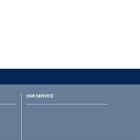
OUR SERVICE