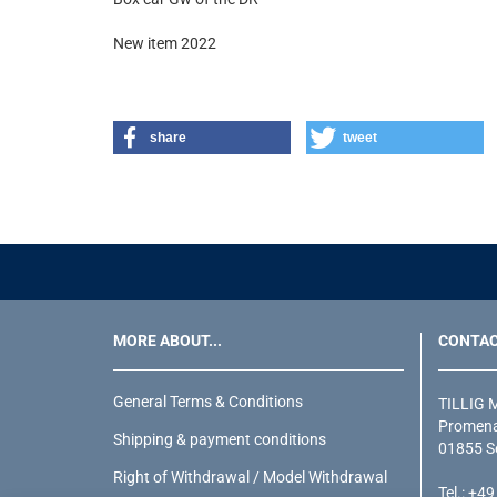
New item 2022
share
tweet
MORE ABOUT...
CONTA
General Terms & Conditions
TILLIG 
Promena
Shipping & payment conditions
01855 S
Right of Withdrawal / Model Withdrawal
Tel.: +4