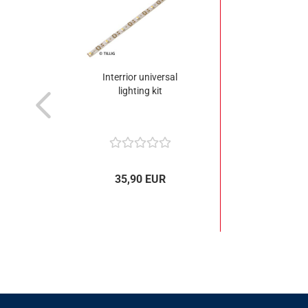
Interrior universal
lighting kit
35,90 EUR