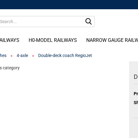
Search...
AILWAYS
H0-MODEL RAILWAYS
NARROW GAUGE RAIL
hes
»
4-axle
»
Double-deck coach RegioJet
is category
D
Pr
Sh