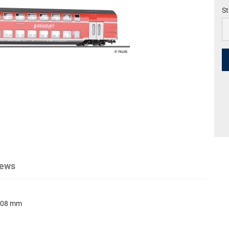
St
St
iews
08 mm