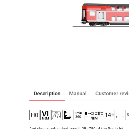
Description
Manual
Customer rev
3
2nd class double-deck coach DBz750 of the RegioJet