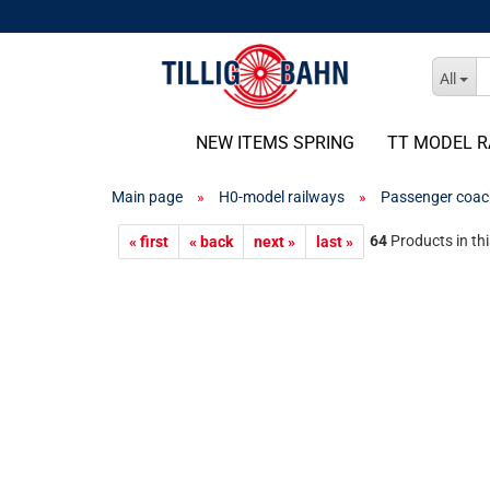
All
NEW ITEMS SPRING
TT MODEL R
Main page
»
H0-model railways
»
Passenger coac
64
Products in th
« first
« back
next »
last »