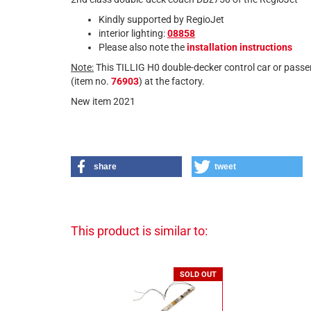
Kindly supported by RegioJet
interior lighting:
08858
Please also note the
installation instructions
Note:
This TILLIG H0 double-decker control car or passe
(item no.
76903
) at the factory.
New item 2021
share
tweet
This product is similar to:
SOLD OUT