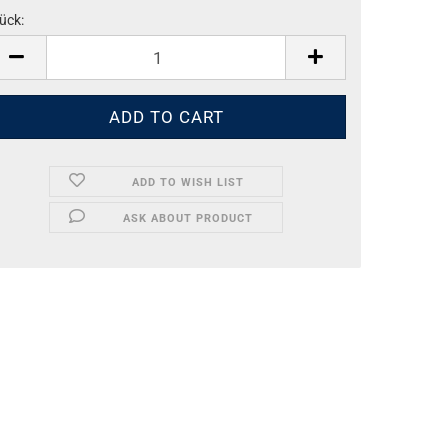
ück:
ück
ADD TO WISH LIST
ASK ABOUT PRODUCT