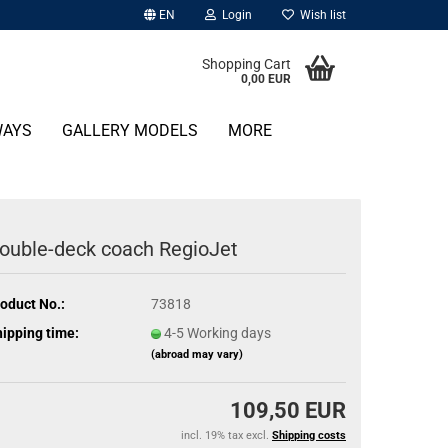
EN
Login
Wish list
Shopping Cart
0,00 EUR
WAYS
GALLERY MODELS
MORE
ouble-deck coach RegioJet
oduct No.:
73818
ipping time:
4-5 Working days
(abroad may vary)
109,50 EUR
incl. 19% tax excl.
Shipping costs