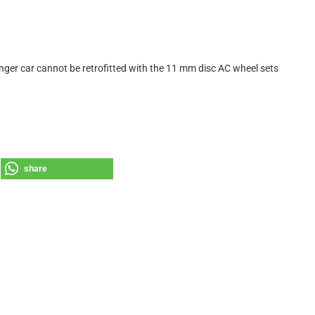
nger car cannot be retrofitted with the 11 mm disc AC wheel sets
share